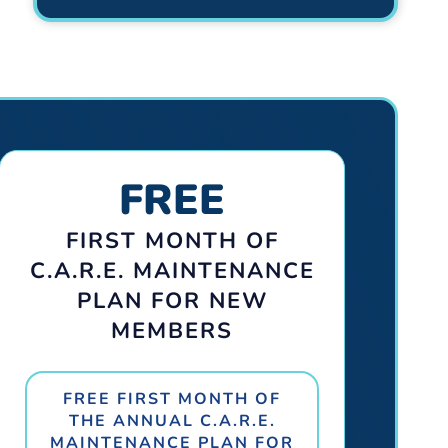
FREE
FIRST MONTH OF
C.A.R.E. MAINTENANCE
PLAN FOR NEW
MEMBERS
FREE FIRST MONTH OF
THE ANNUAL C.A.R.E.
MAINTENANCE PLAN FOR