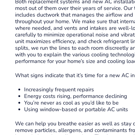
Both replacement systems and new AC installatio
most out of them over their years of service. Our 
xcels in his profession!
Level 9 was profes
includes ductwork that manages the airflow and 
r routine AC maintenance
friendly. Quick appointment. We
throughout your home. We make sure that internal
nd thoroughly explained
needed some repair par
where needed, and vents and intakes are well-lo
istory and remedy for a
got those in 2 days a
carefully to minimize operational noise and vibra
 micro coolant leak. He’s
back out to install t
Read more
Read mor
unit maximizes efficiency, and check refrigerant li
edgeable, polite and a
estimated cost was
splits, we run the lines to each room discreetly
 communicator. Highly
Highly recom
with you to explain the various cooling technologi
mend his services any
performance for your home’s size and cooling loa
time.
What signs indicate that it’s time for a new AC in
Increasingly frequent repairs
Energy costs rising, performance declining
You’re never as cool as you’d like to be
Using window-based or portable AC units
We can help you breathe easier as well as stay c
remove particles, allergens, and contaminants fro