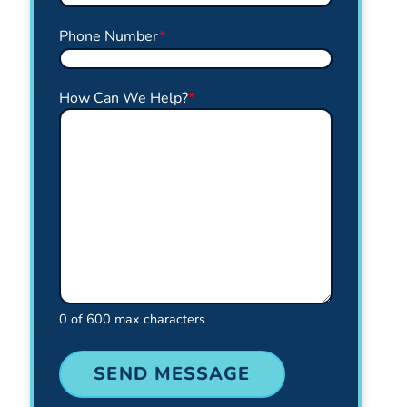
Phone Number
*
How Can We Help?
*
0 of 600 max characters