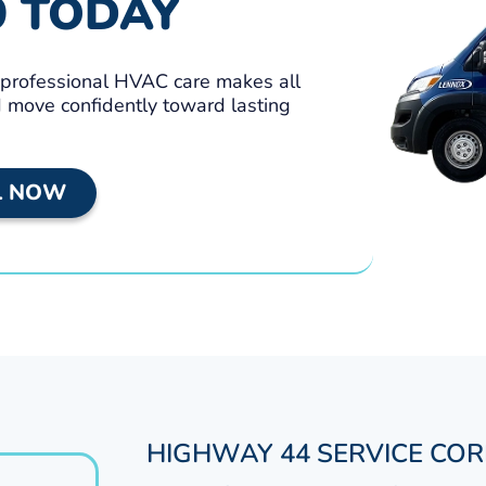
9 TODAY
, professional HVAC care makes all
nd move confidently toward lasting
L NOW
HIGHWAY 44 SERVICE CO