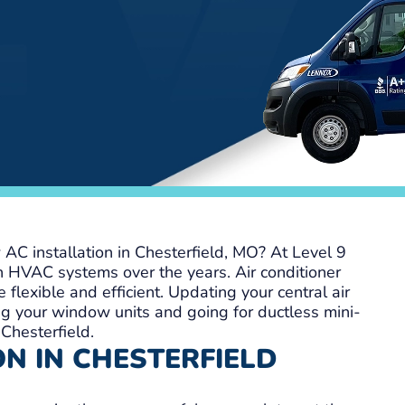
AC installation in Chesterfield, MO? At Level 9
n HVAC systems over the years. Air conditioner
 flexible and efficient. Updating your central air
g your window units and going for ductless mini-
 Chesterfield.
N IN CHESTERFIELD
S
Andrew T
o
1 week ago