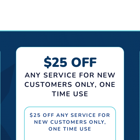
$25 OFF
ANY SERVICE FOR NEW
CUSTOMERS ONLY, ONE
TIME USE
$25 OFF ANY SERVICE FOR
NEW CUSTOMERS ONLY,
ONE TIME USE