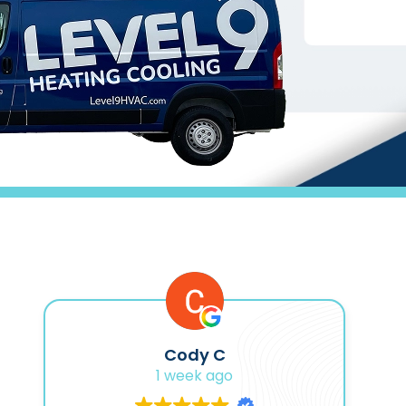
Cody C
1 week ago