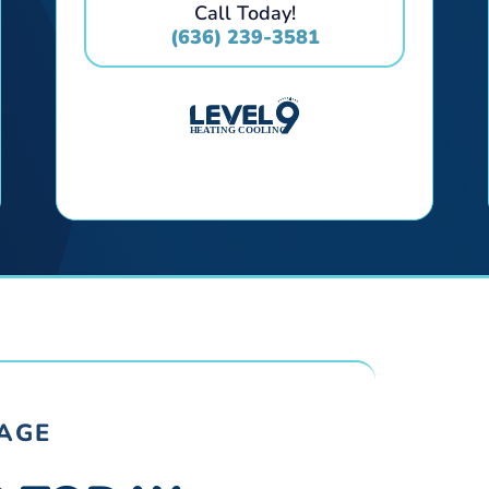
Call Today!
(636) 239-3581
RAGE