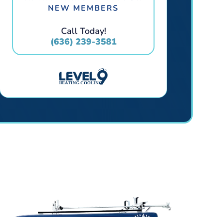
NEW MEMBERS
Call Today!
(636) 239-3581