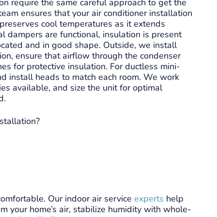
n require the same careful approach to get the
team ensures that your air conditioner installation
sional and
Level 9 was out the same day and
preserves cool temperatures as it extends
got my AC up and running quickly
 dampers are functional, insulation is present
ts. They
and at a fair price! The technician
cated and in good shape. Outside, we install
nd were right
was both knowledgeable and
tion, ensure that airflow through the condenser
hem. The
friendly. I would recommend this
e
Read more
nes for protective insulation. For ductless mini-
 right on.
company for your HVAC needs!
 and install heads to match each room. We work
mend.
es available, and size the unit for optimal
d.
stallation?
omfortable. Our indoor air service
experts
help
m your home’s air, stabilize humidity with whole-