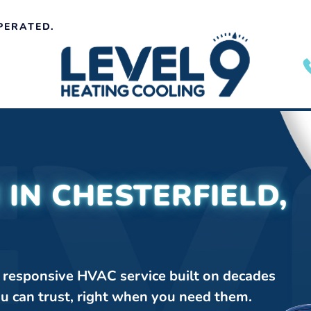
PERATED.
 IN CHESTERFIELD,
, responsive HVAC service built on decades
ou can trust, right when you need them.