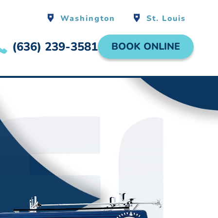
Washington
St. Louis
(636) 239-3581
BOOK ONLINE