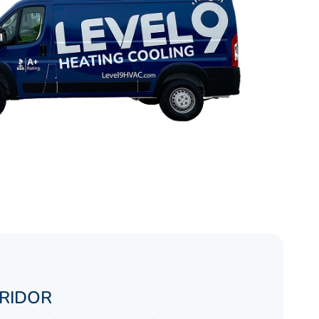
RRIDOR