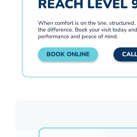
REACH LEVEL 
When comfort is on the line, structured
the difference. Book your visit today a
performance and peace of mind.
BOOK ONLINE
CAL