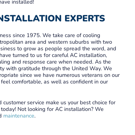
have installed!
INSTALLATION EXPERTS
iness since 1975. We take care of cooling
tropolitan area and western suburbs with two
business to grow as people spread the word, and
ve turned to us for careful AC installation,
uling and response care when needed. As the
y with gratitude through the United Way. We
ppropriate since we have numerous veterans on our
feel comfortable, as well as confident in our
d customer service make us your best choice for
us today! Not looking for AC installation? We
d
maintenance
.