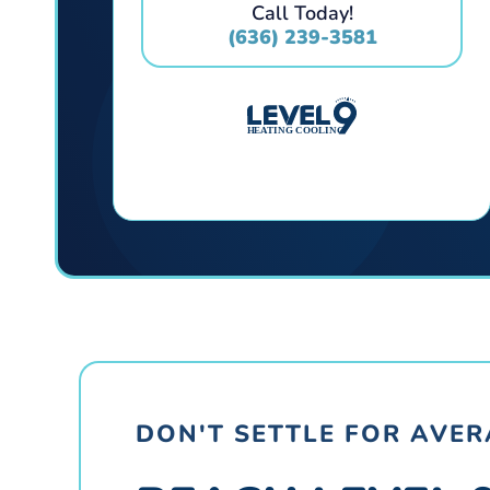
Call Today!
(636) 239-3581
DON'T SETTLE FOR AVE