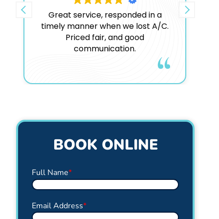
Great service, responded in a
timely manner when we lost A/C.
c
Priced fair, and good
b
communication.
n
Google
rating score:
4.9
of 5,
based on
1,832 reviews
BOOK ONLINE
Full Name
*
Email Address
*