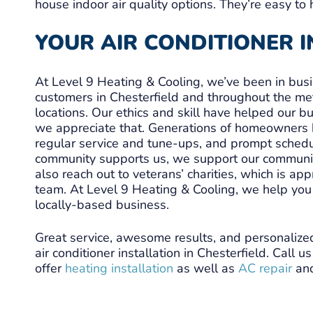
house indoor air quality options. They’re easy to 
YOUR AIR CONDITIONER 
At Level 9 Heating & Cooling, we’ve been in bus
customers in Chesterfield and throughout the me
locations. Our ethics and skill have helped our 
we appreciate that. Generations of homeowners ha
regular service and tune-ups, and prompt sched
community supports us, we support our communit
also reach out to veterans’ charities, which is a
team. At Level 9 Heating & Cooling, we help you 
locally-based business.
Great service, awesome results, and personalize
air conditioner installation in Chesterfield. Call 
offer
heating installation
as well as
AC repair
an