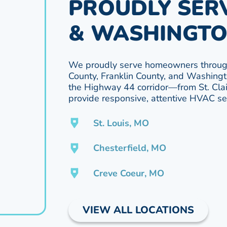
PROUDLY SERV
& WASHINGTO
We proudly serve homeowners through
County, Franklin County, and Washingt
the Highway 44 corridor—from St. Cl
provide responsive, attentive HVAC ser
St. Louis, MO
Chesterfield, MO
Creve Coeur, MO
VIEW ALL LOCATIONS