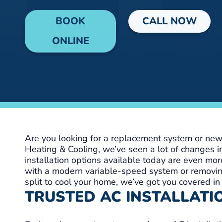
BOOK
CALL NOW
ONLINE
Are you looking for a replacement system or new 
Heating & Cooling, we’ve seen a lot of changes i
installation options available today are even more
with a modern variable-speed system or removin
split to cool your home, we’ve got you covered in
TRUSTED AC INSTALLATIO
Lisa W
Shayla 
1 day ago
6 days ag