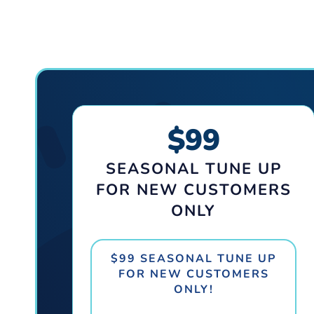
$99
SEASONAL TUNE UP
FOR NEW CUSTOMERS
ONLY
$99 SEASONAL TUNE UP
FOR NEW CUSTOMERS
ONLY!