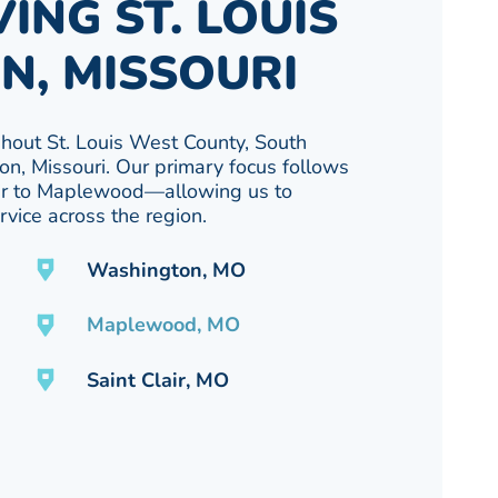
ING ST. LOUIS
N, MISSOURI
out St. Louis West County, South
on, Missouri. Our primary focus follows
air to Maplewood—allowing us to
vice across the region.
Washington, MO
Maplewood, MO
Saint Clair, MO