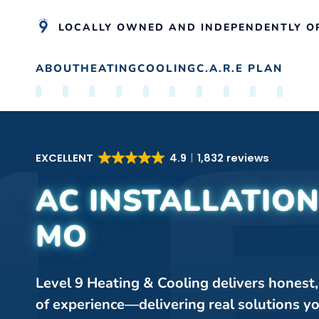
LOCALLY OWNED AND INDEPENDENTLY O
ABOUT
HEATING
COOLING
C.A.R.E PLAN
Skip to main content
EXCELLENT
4.9
1,832 reviews
AC INSTALLATION
MO
Level 9 Heating & Cooling delivers honest
of experience—delivering real solutions y