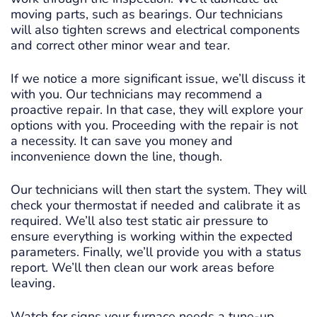
moving parts, such as bearings. Our technicians
will also tighten screws and electrical components
and correct other minor wear and tear.
If we notice a more significant issue, we’ll discuss it
with you. Our technicians may recommend a
proactive repair. In that case, they will explore your
options with you. Proceeding with the repair is not
a necessity. It can save you money and
inconvenience down the line, though.
Our technicians will then start the system. They will
check your thermostat if needed and calibrate it as
required. We’ll also test static air pressure to
ensure everything is working within the expected
parameters. Finally, we’ll provide you with a status
report. We’ll then clean our work areas before
leaving.
Watch for signs your furnace needs a tune-up.