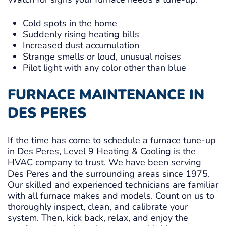
Cold spots in the home
Suddenly rising heating bills
Increased dust accumulation
Strange smells or loud, unusual noises
Pilot light with any color other than blue
FURNACE MAINTENANCE IN
DES PERES
If the time has come to schedule a furnace tune-up
in Des Peres, Level 9 Heating & Cooling is the
HVAC company to trust. We have been serving
Des Peres and the surrounding areas since 1975.
Our skilled and experienced technicians are familiar
with all furnace makes and models. Count on us to
thoroughly inspect, clean, and calibrate your
system. Then, kick back, relax, and enjoy the