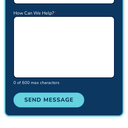
How Can We Help?
*
0 of 600 max characters