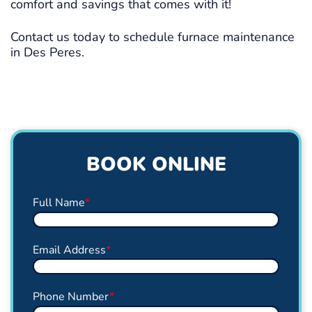
comfort and savings that comes with it!
Contact us today to schedule furnace maintenance
in Des Peres.
BOOK ONLINE
Full Name
*
Email Address
*
Phone Number
*