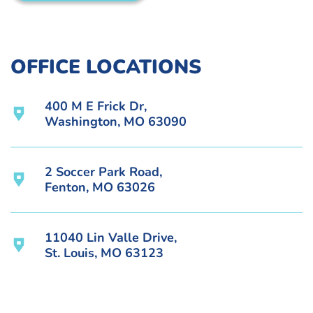
OFFICE LOCATIONS
400 M E Frick Dr,
Washington, MO 63090
2 Soccer Park Road,
Fenton, MO 63026
11040 Lin Valle Drive,
St. Louis, MO 63123