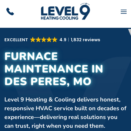
Skip to main content
EXCELLENT
4.9
1,832 reviews
FURNACE
MAINTENANCE IN
DES PERES, MO
Level 9 Heating & Cooling delivers honest,
responsive HVAC service built on decades of
experience—delivering real solutions you
can trust, right when you need them.