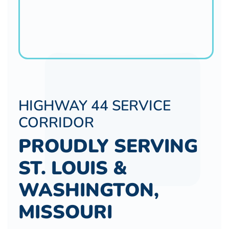
HIGHWAY 44 SERVICE
CORRIDOR
PROUDLY SERVING
ST. LOUIS &
WASHINGTON,
MISSOURI