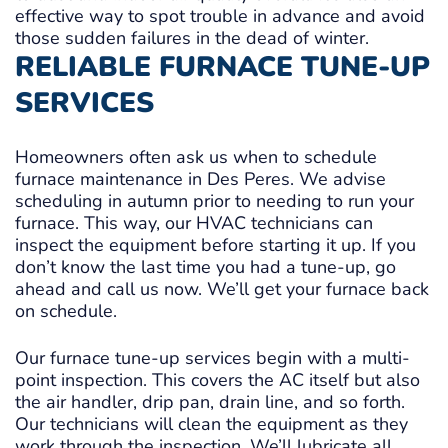
effective way to spot trouble in advance and avoid
those sudden failures in the dead of winter.
RELIABLE FURNACE TUNE-UP
SERVICES
Homeowners often ask us when to schedule
furnace maintenance in Des Peres. We advise
scheduling in autumn prior to needing to run your
furnace. This way, our HVAC technicians can
inspect the equipment before starting it up. If you
don’t know the last time you had a tune-up, go
ahead and call us now. We’ll get your furnace back
on schedule.
Our furnace tune-up services begin with a multi-
point inspection. This covers the AC itself but also
the air handler, drip pan, drain line, and so forth.
Our technicians will clean the equipment as they
work through the inspection. We’ll lubricate all