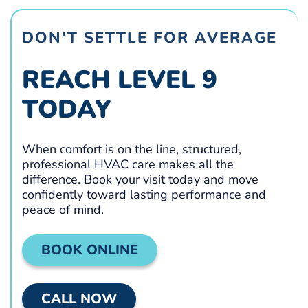
DON'T SETTLE FOR AVERAGE
REACH LEVEL 9
TODAY
When comfort is on the line, structured,
professional HVAC care makes all the
difference. Book your visit today and move
confidently toward lasting performance and
peace of mind.
BOOK ONLINE
CALL NOW