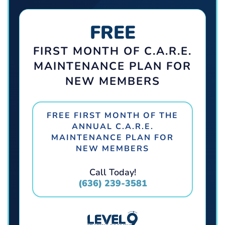
FREE
FIRST MONTH OF C.A.R.E.
MAINTENANCE PLAN FOR
NEW MEMBERS
FREE FIRST MONTH OF THE
ANNUAL C.A.R.E.
MAINTENANCE PLAN FOR
NEW MEMBERS
Call Today!
(636) 239-3581