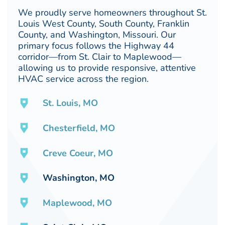
We proudly serve homeowners throughout St.
Louis West County, South County, Franklin
County, and Washington, Missouri. Our
primary focus follows the Highway 44
corridor—from St. Clair to Maplewood—
allowing us to provide responsive, attentive
HVAC service across the region.
St. Louis, MO
Chesterfield, MO
Creve Coeur, MO
Washington, MO
Maplewood, MO