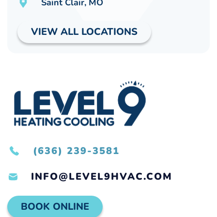
Saint Clair, MO
VIEW ALL LOCATIONS
(636) 239-3581
INFO@LEVEL9HVAC.COM
BOOK ONLINE