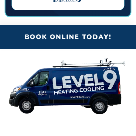
BOOK ONLINE TODAY!