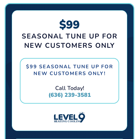
$99
SEASONAL TUNE UP FOR
NEW CUSTOMERS ONLY
$99 SEASONAL TUNE UP FOR
NEW CUSTOMERS ONLY!
Call Today!
(636) 239-3581