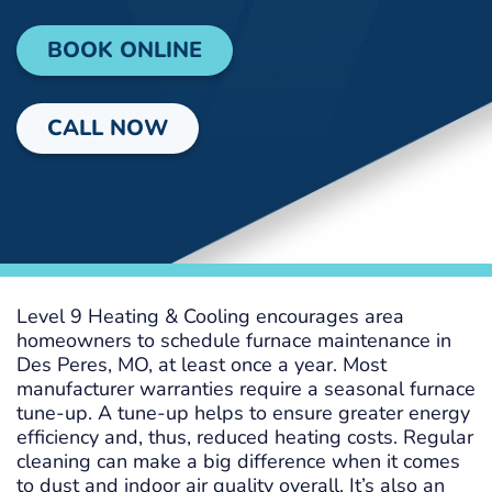
BOOK ONLINE
CALL NOW
Level 9 Heating & Cooling encourages area
homeowners to schedule furnace maintenance in
Des Peres, MO, at least once a year. Most
manufacturer warranties require a seasonal furnace
tune-up. A tune-up helps to ensure greater energy
efficiency and, thus, reduced heating costs. Regular
cleaning can make a big difference when it comes
to dust and indoor air quality overall. It’s also an