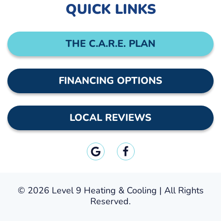
QUICK LINKS
THE C.A.R.E. PLAN
FINANCING OPTIONS
LOCAL REVIEWS
©
2026 Level 9 Heating & Cooling | All Rights
Reserved.