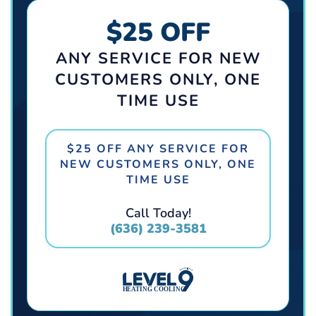
$25 OFF
ANY SERVICE FOR NEW
CUSTOMERS ONLY, ONE
TIME USE
$25 OFF ANY SERVICE FOR
NEW CUSTOMERS ONLY, ONE
TIME USE
Call Today!
(636) 239-3581