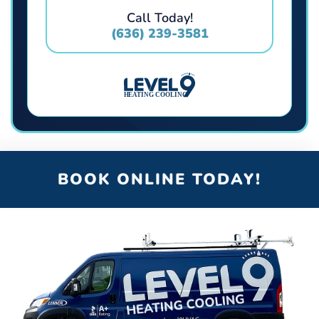
Call Today!
(636) 239-3581
BOOK ONLINE TODAY!