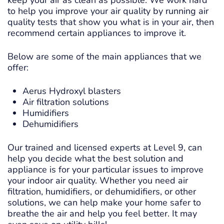
keep your air as clean as possible. We work hard
to help you improve your air quality by running air
quality tests that show you what is in your air, then
recommend certain appliances to improve it.
Below are some of the main appliances that we
offer:
Aerus Hydroxyl blasters
Air filtration solutions
Humidifiers
Dehumidifiers
Our trained and licensed experts at Level 9, can
help you decide what the best solution and
appliance is for your particular issues to improve
your indoor air quality. Whether you need air
filtration, humidifiers, or dehumidifiers, or other
solutions, we can help make your home safer to
breathe the air and help you feel better. It may