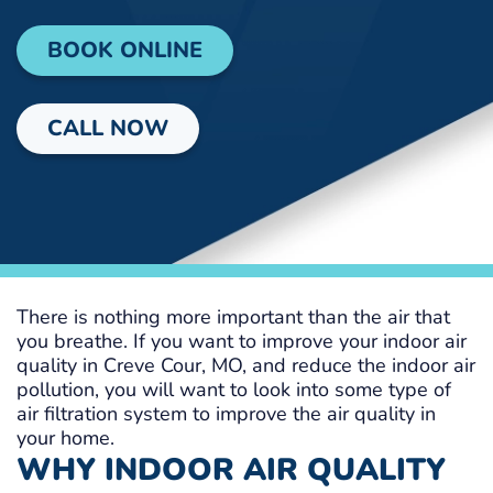
BOOK ONLINE
CALL NOW
There is nothing more important than the air that
you breathe. If you want to improve your indoor air
quality in Creve Cour, MO, and reduce the indoor air
pollution, you will want to look into some type of
air filtration system to improve the air quality in
your home.
WHY INDOOR AIR QUALITY