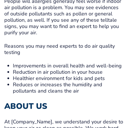
People will allergies generally feel worse if indoor
air pollution is a problem. You may see evidences
of outside pollutants such as pollen or general
pollution, as well. If you see any of these telltale
signs, you may want to find an expert to help you
purify your air.
Reasons you may need experts to do air quality
testing
Improvements in overall health and well-being
Reduction in air pollution in your house
Healthier environment for kids and pets
Reduces or increases the humidity and
pollutants and cleans the air
ABOUT US
At [Company_Name], we understand your desire to