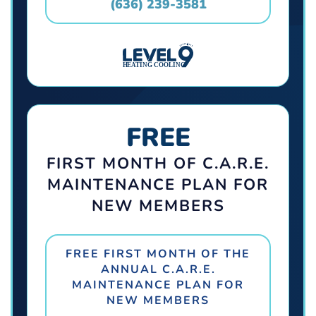
(636) 239-3581
FREE
FIRST MONTH OF C.A.R.E.
MAINTENANCE PLAN FOR
NEW MEMBERS
FREE FIRST MONTH OF THE
ANNUAL C.A.R.E.
MAINTENANCE PLAN FOR
NEW MEMBERS