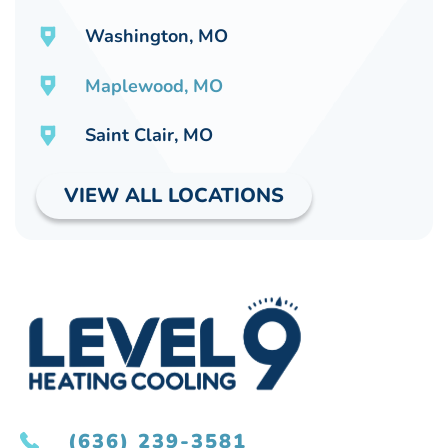
Washington, MO
Maplewood, MO
Saint Clair, MO
VIEW ALL LOCATIONS
(636) 239-3581