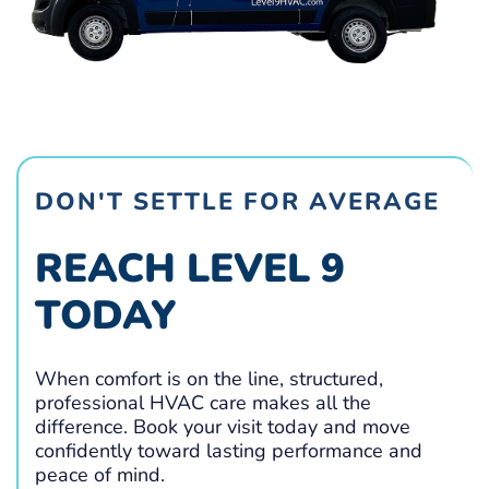
DON'T SETTLE FOR AVERAGE
REACH LEVEL 9
TODAY
When comfort is on the line, structured,
professional HVAC care makes all the
difference. Book your visit today and move
confidently toward lasting performance and
peace of mind.