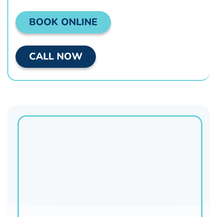
BOOK ONLINE
CALL NOW