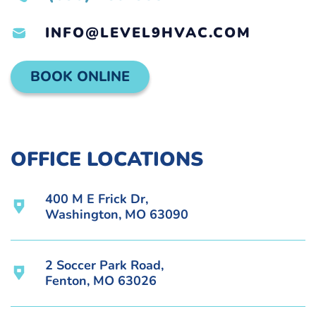
INFO@LEVEL9HVAC.COM
BOOK ONLINE
OFFICE LOCATIONS
400 M E Frick Dr,
Washington, MO 63090
2 Soccer Park Road,
Fenton, MO 63026