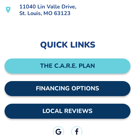
11040 Lin Valle Drive,
St. Louis, MO 63123
QUICK LINKS
THE C.A.R.E. PLAN
FINANCING OPTIONS
LOCAL REVIEWS