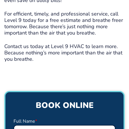
even save on utility bills!
For efficient, timely, and professional service, call
Level 9 today for a free estimate and breathe freer
tomorrow. Because there’s just nothing more
important than the air that you breathe.
Contact us today at Level 9 HVAC to learn more.
Because nothing’s more important than the air that
you breathe.
BOOK ONLINE
Full Name
*