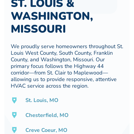
ST. LOUIS &
WASHINGTON,
MISSOURI
We proudly serve homeowners throughout St.
Louis West County, South County, Franklin
County, and Washington, Missouri. Our
primary focus follows the Highway 44
corridor—from St. Clair to Maplewood—
allowing us to provide responsive, attentive
HVAC service across the region.
St. Louis, MO
Chesterfield, MO
Creve Coeur, MO