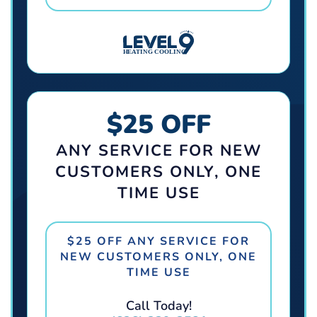
$25 OFF
ANY SERVICE FOR NEW
CUSTOMERS ONLY, ONE
TIME USE
$25 OFF ANY SERVICE FOR
NEW CUSTOMERS ONLY, ONE
TIME USE
Call Today!