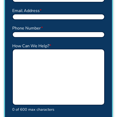
Email Address
*
Phone Number
*
How Can We Help?
*
0 of 600 max characters