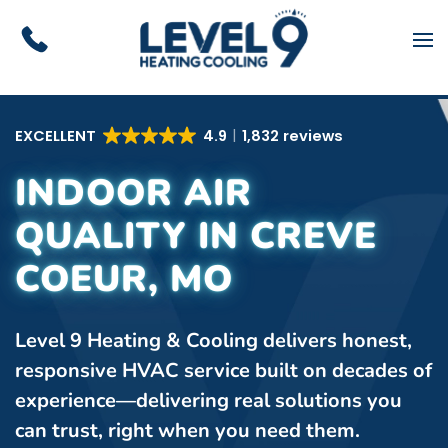
Skip to main content
EXCELLENT
4.9
1,832 reviews
INDOOR AIR
QUALITY IN CREVE
COEUR, MO
Level 9 Heating & Cooling delivers honest,
responsive HVAC service built on decades of
experience—delivering real solutions you
can trust, right when you need them.