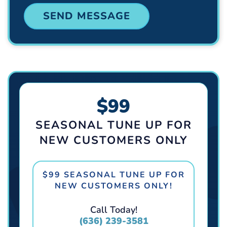
$99
SEASONAL TUNE UP FOR
NEW CUSTOMERS ONLY
$99 SEASONAL TUNE UP FOR
NEW CUSTOMERS ONLY!
Call Today!
(636) 239-3581