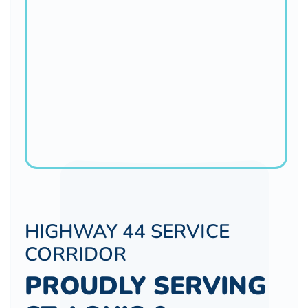
HIGHWAY 44 SERVICE
CORRIDOR
PROUDLY SERVING