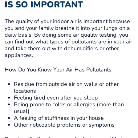
IS SO IMPORTANT
The quality of your indoor air is important because
you and your family breathe it into your lungs on a
daily basis. By doing some air quality testing, you
can find out what types of pollutants are in your air
and take them out with dehumidifiers or other
appliances.
How Do You Know Your Air Has Pollutants
Residue from outside air on walls or other
locations
Feeling tired even after you sleep
Being prone to colds or allergies (more than
usual)
A feeling of stuffiness in your house
Other noticeable problems or symptoms