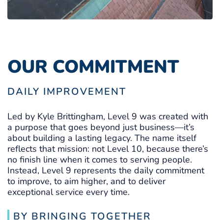
OUR COMMITMENT
DAILY IMPROVEMENT
Led by Kyle Brittingham, Level 9 was created with
a purpose that goes beyond just business—it’s
about building a lasting legacy. The name itself
reflects that mission: not Level 10, because there’s
no finish line when it comes to serving people.
Instead, Level 9 represents the daily commitment
to improve, to aim higher, and to deliver
exceptional service every time.
BY BRINGING TOGETHER