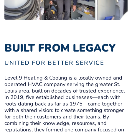
BUILT FROM LEGACY
UNITED FOR BETTER SERVICE
Level 9 Heating & Cooling is a locally owned and
operated HVAC company serving the greater St.
Louis area, built on decades of trusted experience.
In 2019, five established businesses—each with
roots dating back as far as 1975—came together
with a shared vision: to create something stronger
for both their customers and their teams. By
combining their knowledge, resources, and
reputations, they formed one company focused on