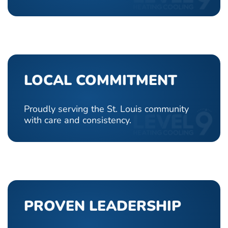
LOCAL COMMITMENT
Proudly serving the St. Louis community
with care and consistency.
PROVEN LEADERSHIP