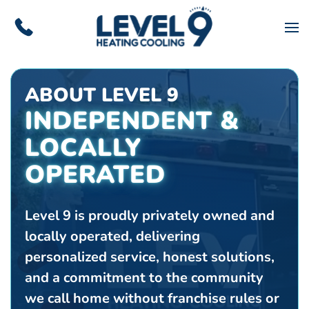
Skip to main content
ABOUT LEVEL 9
INDEPENDENT &
LOCALLY
OPERATED
Level 9 is proudly privately owned and
locally operated, delivering
personalized service, honest solutions,
and a commitment to the community
we call home without franchise rules or