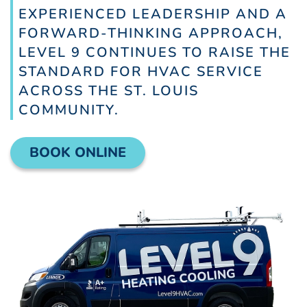
EXPERIENCED LEADERSHIP AND A
FORWARD-THINKING APPROACH,
LEVEL 9 CONTINUES TO RAISE THE
STANDARD FOR HVAC SERVICE
ACROSS THE ST. LOUIS
COMMUNITY.
BOOK ONLINE