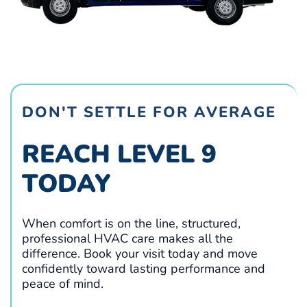
DON'T SETTLE FOR AVERAGE
REACH LEVEL 9
TODAY
When comfort is on the line, structured,
professional HVAC care makes all the
difference. Book your visit today and move
confidently toward lasting performance and
peace of mind.