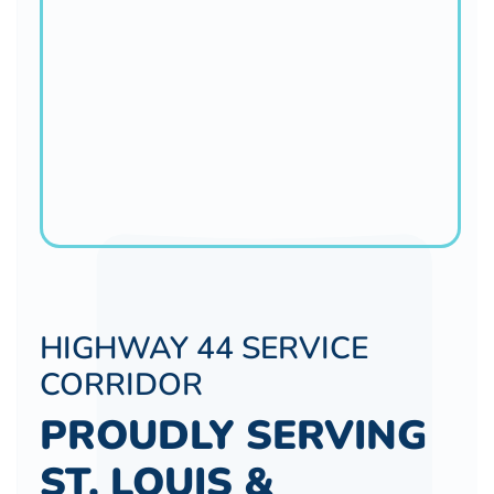
HIGHWAY 44 SERVICE
CORRIDOR
PROUDLY SERVING
ST. LOUIS &