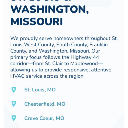
WASHINGTON,
MISSOURI
We proudly serve homeowners throughout St.
Louis West County, South County, Franklin
County, and Washington, Missouri. Our
primary focus follows the Highway 44
corridor—from St. Clair to Maplewood—
allowing us to provide responsive, attentive
HVAC service across the region.
St. Louis, MO
Chesterfield, MO
Creve Coeur, MO