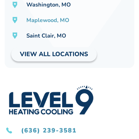
Washington, MO
Maplewood, MO
Saint Clair, MO
VIEW ALL LOCATIONS
(636) 239-3581