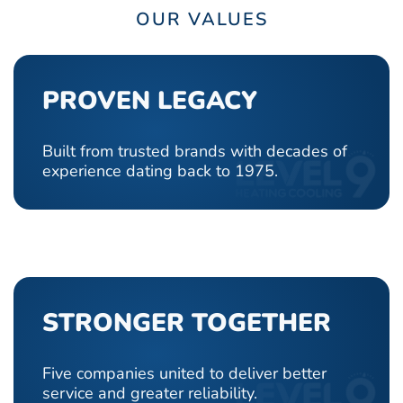
OUR VALUES
PROVEN LEGACY
Built from trusted brands with decades of
experience dating back to 1975.
STRONGER TOGETHER
Five companies united to deliver better
service and greater reliability.