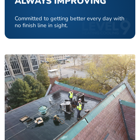
ALWAYS IMPROVING
Committed to getting better every day with
no finish line in sight.