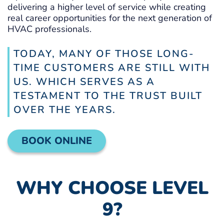
delivering a higher level of service while creating
real career opportunities for the next generation of
HVAC professionals.
TODAY, MANY OF THOSE LONG-
TIME CUSTOMERS ARE STILL WITH
US. WHICH SERVES AS A
TESTAMENT TO THE TRUST BUILT
OVER THE YEARS.
BOOK ONLINE
WHY CHOOSE LEVEL
9?