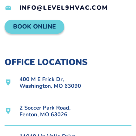
INFO@LEVEL9HVAC.COM
BOOK ONLINE
OFFICE LOCATIONS
400 M E Frick Dr,
Washington, MO 63090
2 Soccer Park Road,
Fenton, MO 63026