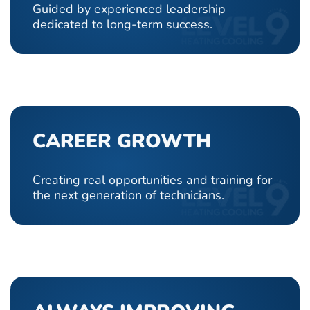
Guided by experienced leadership
dedicated to long-term success.
CAREER GROWTH
Creating real opportunities and training for
the next generation of technicians.