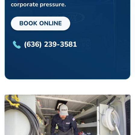
corporate pressure.
BOOK ONLINE
(636) 239-3581