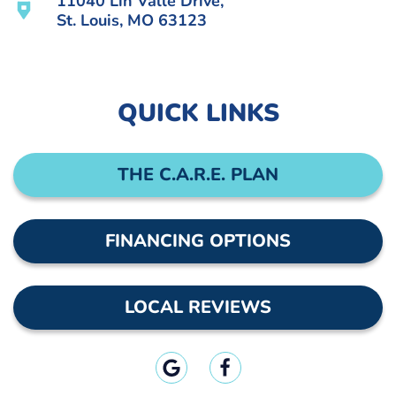
11040 Lin Valle Drive,
St. Louis, MO 63123
QUICK LINKS
THE C.A.R.E. PLAN
FINANCING OPTIONS
LOCAL REVIEWS