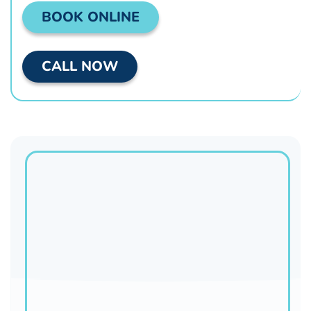
BOOK ONLINE
CALL NOW