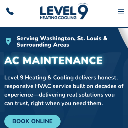
Skip to main content
Serving Washington, St. Louis &
Surrounding Areas
AC MAINTENANCE
Level 9 Heating & Cooling delivers honest,
responsive HVAC service built on decades of
experience—delivering real solutions you
can trust, right when you need them.
BOOK ONLINE