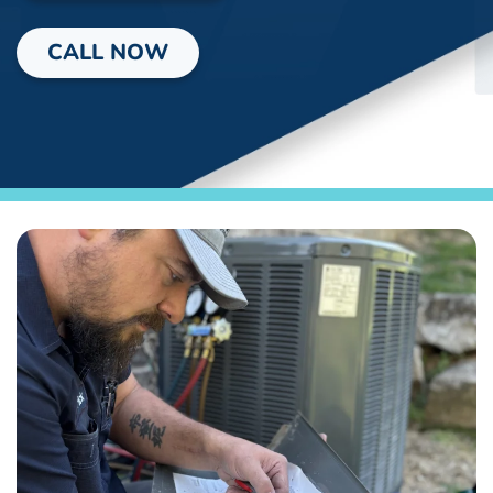
CALL NOW