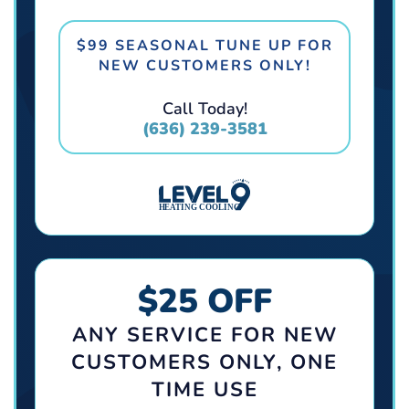
$99 SEASONAL TUNE UP FOR
NEW CUSTOMERS ONLY!
Call Today!
(636) 239-3581
$25 OFF
ANY SERVICE FOR NEW
CUSTOMERS ONLY, ONE
TIME USE