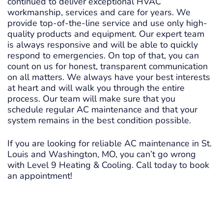
continued to deliver exceptional HVAC
workmanship, services and care for years. We
provide top-of-the-line service and use only high-
quality products and equipment. Our expert team
is always responsive and will be able to quickly
respond to emergencies. On top of that, you can
count on us for honest, transparent communication
on all matters. We always have your best interests
at heart and will walk you through the entire
process. Our team will make sure that you
schedule regular AC maintenance and that your
system remains in the best condition possible.
If you are looking for reliable AC maintenance in St.
Louis and Washington, MO, you can’t go wrong
with Level 9 Heating & Cooling. Call today to book
an appointment!