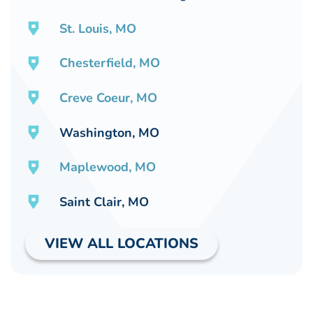
St. Louis, MO
Chesterfield, MO
Creve Coeur, MO
Washington, MO
Maplewood, MO
Saint Clair, MO
VIEW ALL LOCATIONS