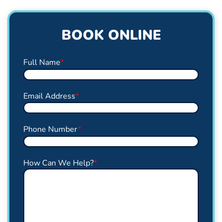
BOOK ONLINE
Full Name
*
Email Address
*
Phone Number
*
How Can We Help?
*