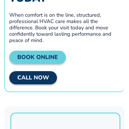
When comfort is on the line, structured,
professional HVAC care makes all the
difference. Book your visit today and move
confidently toward lasting performance and
peace of mind.
BOOK ONLINE
CALL NOW