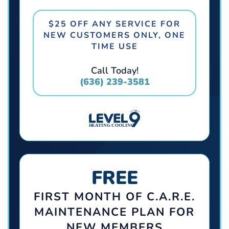
$25 OFF ANY SERVICE FOR
NEW CUSTOMERS ONLY, ONE
TIME USE
Call Today!
(636) 239-3581
FREE
FIRST MONTH OF C.A.R.E.
MAINTENANCE PLAN FOR
NEW MEMBERS