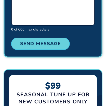
0 of 600 max characters
$99
SEASONAL TUNE UP FOR
NEW CUSTOMERS ONLY