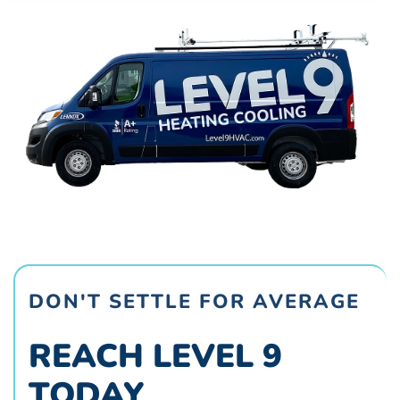
DON'T SETTLE FOR AVERAGE
REACH LEVEL 9
TODAY