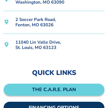
Washington, MO 63090
2 Soccer Park Road,
Fenton, MO 63026
11040 Lin Valle Drive,
St. Louis, MO 63123
QUICK LINKS
THE C.A.R.E. PLAN
FINANCING OPTIONS