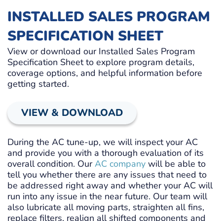
INSTALLED SALES PROGRAM
SPECIFICATION SHEET
View or download our Installed Sales Program
Specification Sheet to explore program details,
coverage options, and helpful information before
getting started.
VIEW & DOWNLOAD
During the AC tune-up, we will inspect your AC
and provide you with a thorough evaluation of its
overall condition. Our
AC company
will be able to
tell you whether there are any issues that need to
be addressed right away and whether your AC will
run into any issue in the near future. Our team will
also lubricate all moving parts, straighten all fins,
replace filters, realign all shifted components and