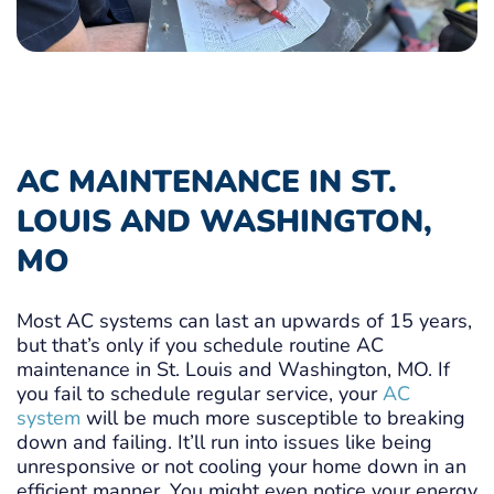
AC MAINTENANCE IN ST.
LOUIS AND WASHINGTON,
MO
Most AC systems can last an upwards of 15 years,
but that’s only if you schedule routine AC
maintenance in St. Louis and Washington, MO. If
you fail to schedule regular service, your
AC
system
will be much more susceptible to breaking
down and failing. It’ll run into issues like being
unresponsive or not cooling your home down in an
efficient manner. You might even notice your energy