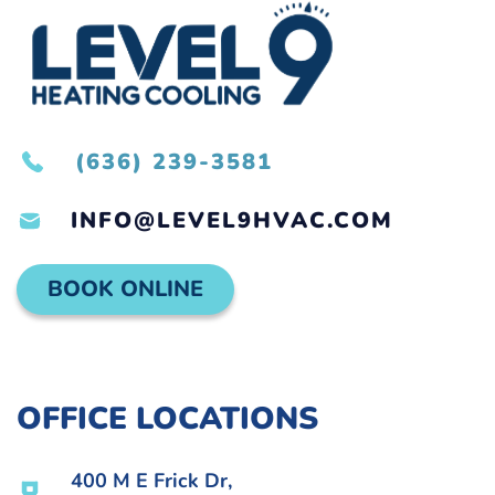
(636) 239-3581
INFO@LEVEL9HVAC.COM
BOOK ONLINE
OFFICE LOCATIONS
400 M E Frick Dr,