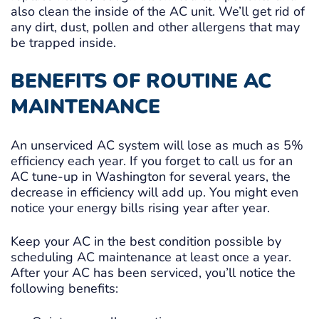
also clean the inside of the AC unit. We’ll get rid of
any dirt, dust, pollen and other allergens that may
be trapped inside.
BENEFITS OF ROUTINE AC
MAINTENANCE
An unserviced AC system will lose as much as 5%
efficiency each year. If you forget to call us for an
AC tune-up in Washington for several years, the
decrease in efficiency will add up. You might even
notice your energy bills rising year after year.
Keep your AC in the best condition possible by
scheduling AC maintenance at least once a year.
After your AC has been serviced, you’ll notice the
following benefits: