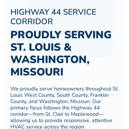
HIGHWAY 44 SERVICE
CORRIDOR
PROUDLY SERVING
ST. LOUIS &
WASHINGTON,
MISSOURI
We proudly serve homeowners throughout St.
Louis West County, South County, Franklin
County, and Washington, Missouri. Our
primary focus follows the Highway 44
corridor—from St. Clair to Maplewood—
allowing us to provide responsive, attentive
HVAC service across the region.