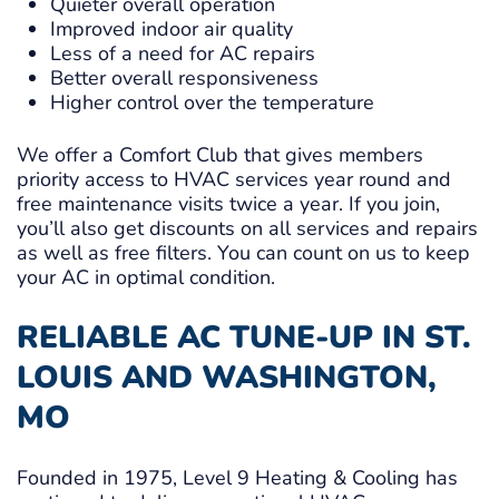
Quieter overall operation
Improved indoor air quality
Less of a need for AC repairs
Better overall responsiveness
Higher control over the temperature
We offer a Comfort Club that gives members
priority access to HVAC services year round and
free maintenance visits twice a year. If you join,
you’ll also get discounts on all services and repairs
as well as free filters. You can count on us to keep
your AC in optimal condition.
RELIABLE AC TUNE-UP IN ST.
LOUIS AND WASHINGTON,
MO
Founded in 1975, Level 9 Heating & Cooling has