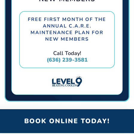
FREE FIRST MONTH OF THE
ANNUAL C.A.R.E.
MAINTENANCE PLAN FOR
NEW MEMBERS
Call Today!
(636) 239-3581
BOOK ONLINE TODAY!