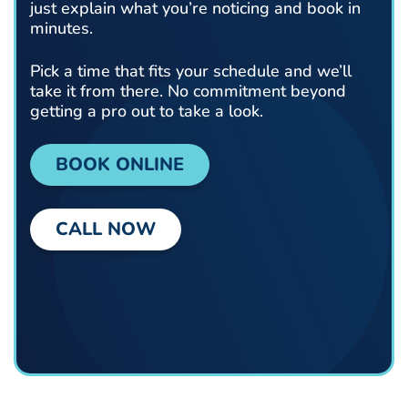
just explain what you’re noticing and book in
minutes.
Pick a time that fits your schedule and we’ll
take it from there. No commitment beyond
getting a pro out to take a look.
BOOK ONLINE
CALL NOW