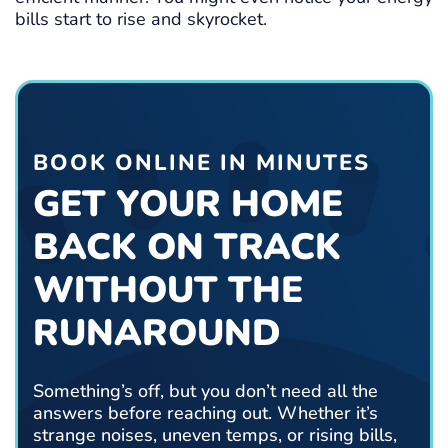
bills start to rise and skyrocket.
BOOK ONLINE IN MINUTES
GET YOUR HOME
BACK ON TRACK
WITHOUT THE
RUNAROUND
Something’s off, but you don’t need all the
answers before reaching out. Whether it’s
strange noises, uneven temps, or rising bills,