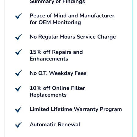
Summary of Findings
Peace of Mind and Manufacturer
for OEM Monitoring
No Regular Hours Service Charge
15% off Repairs and
Enhancements
No O.T. Weekday Fees
10% off Online Filter
Replacements
Limited Lifetime Warranty Program
Automatic Renewal