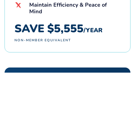
Maintain Efficiency & Peace of
Mind
SAVE $5,555
/YEAR
NON-MEMBER EQUIVALENT
REFERRAL PROGRAM
Refer a friend. Earn cash rewards!
Members earn 2x rewards when each
referral turns into a successful job! Plus,
your friends, family, and neighbors receive