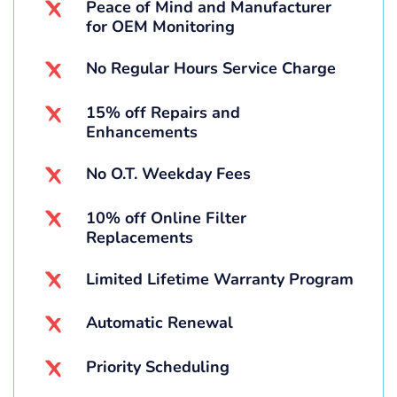
Peace of Mind and Manufacturer
for OEM Monitoring
No Regular Hours Service Charge
15% off Repairs and
Enhancements
No O.T. Weekday Fees
10% off Online Filter
Replacements
Limited Lifetime Warranty Program
Automatic Renewal
Priority Scheduling