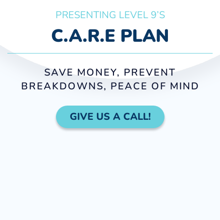
PRESENTING LEVEL 9’S
C.A.R.E PLAN
SAVE MONEY, PREVENT
BREAKDOWNS, PEACE OF MIND
GIVE US A CALL!