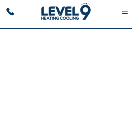
Skip to main content