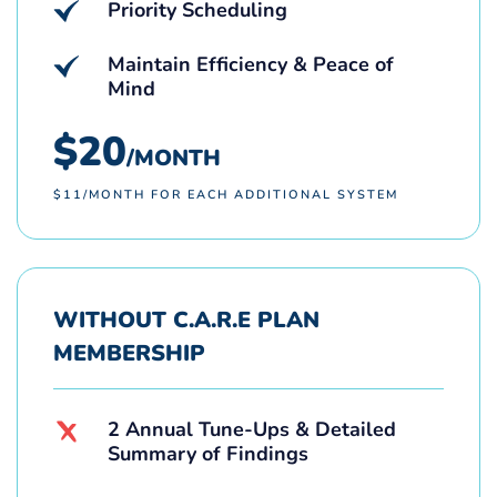
Priority Scheduling
Maintain Efficiency & Peace of
Mind
$20
/MONTH
$11/MONTH FOR EACH ADDITIONAL SYSTEM
WITHOUT C.A.R.E PLAN
MEMBERSHIP
2 Annual Tune-Ups & Detailed
Summary of Findings