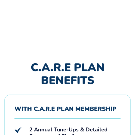
C.A.R.E PLAN
BENEFITS
WITH C.A.R.E PLAN MEMBERSHIP
2 Annual Tune-Ups & Detailed