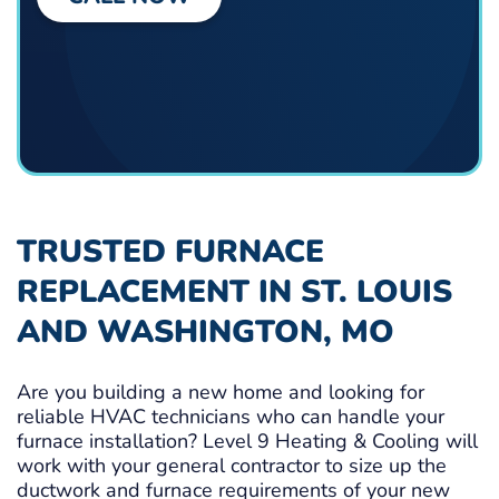
TRUSTED FURNACE
REPLACEMENT IN ST. LOUIS
AND WASHINGTON, MO
Are you building a new home and looking for
reliable HVAC technicians who can handle your
furnace installation? Level 9 Heating & Cooling will
work with your general contractor to size up the
ductwork and furnace requirements of your new