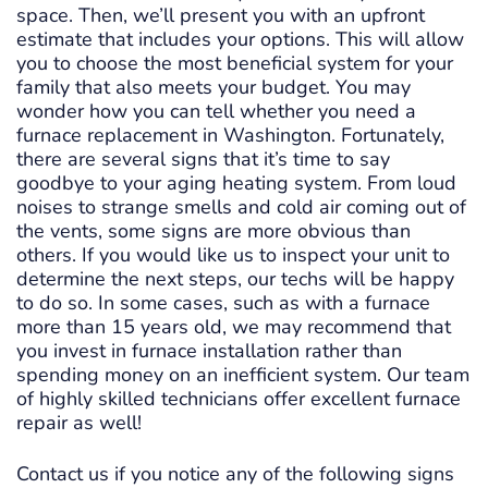
space. Then, we’ll present you with an upfront
estimate that includes your options. This will allow
you to choose the most beneficial system for your
family that also meets your budget. You may
wonder how you can tell whether you need a
furnace replacement in Washington. Fortunately,
there are several signs that it’s time to say
goodbye to your aging heating system. From loud
noises to strange smells and cold air coming out of
the vents, some signs are more obvious than
others. If you would like us to inspect your unit to
determine the next steps, our techs will be happy
to do so. In some cases, such as with a furnace
more than 15 years old, we may recommend that
you invest in furnace installation rather than
spending money on an inefficient system. Our team
of highly skilled technicians offer excellent furnace
repair as well!
Contact us if you notice any of the following signs