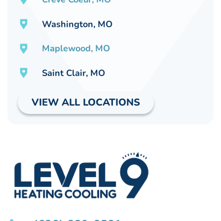
Washington, MO
Maplewood, MO
Saint Clair, MO
VIEW ALL LOCATIONS