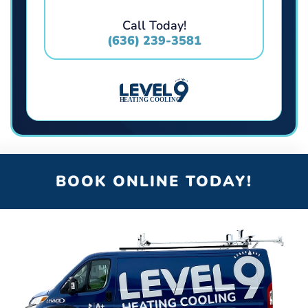
Call Today!
(636) 239-3581
BOOK ONLINE TODAY!