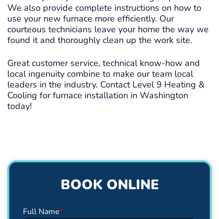
We also provide complete instructions on how to
use your new furnace more efficiently. Our
courteous technicians leave your home the way we
found it and thoroughly clean up the work site.
Great customer service, technical know-how and
local ingenuity combine to make our team local
leaders in the industry. Contact Level 9 Heating &
Cooling for furnace installation in Washington
today!
BOOK ONLINE
Full Name
*