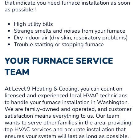
that indicate you need furnace installation as soon
as possible.!
High utility bills
Strange smells and noises from your furnace
Dry indoor air (dry skin, respiratory problems)
Trouble starting or stopping furnace
YOUR FURNACE SERVICE
TEAM
At Level 9 Heating & Cooling, you can count on
licensed and experienced local HVAC technicians
to handle your furnace installation in Washington.
We are family-owned and operated, and customer
satisfaction means everything to us. Our team
wants to serve other families in the area, providing
top HVAC services and accurate installation that
ensures your system will last as long as possible.