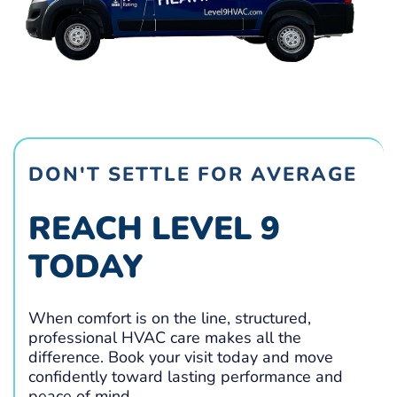
DON'T SETTLE FOR AVERAGE
REACH LEVEL 9
TODAY
When comfort is on the line, structured,
professional HVAC care makes all the
difference. Book your visit today and move
confidently toward lasting performance and
peace of mind.