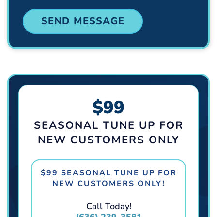
$99
SEASONAL TUNE UP FOR
NEW CUSTOMERS ONLY
$99 SEASONAL TUNE UP FOR
NEW CUSTOMERS ONLY!
Call Today!
(636) 239-3581