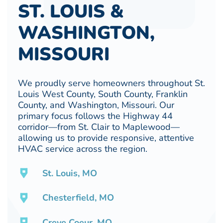
ST. LOUIS &
WASHINGTON,
MISSOURI
We proudly serve homeowners throughout St.
Louis West County, South County, Franklin
County, and Washington, Missouri. Our
primary focus follows the Highway 44
corridor—from St. Clair to Maplewood—
allowing us to provide responsive, attentive
HVAC service across the region.
St. Louis, MO
Chesterfield, MO
Creve Coeur, MO