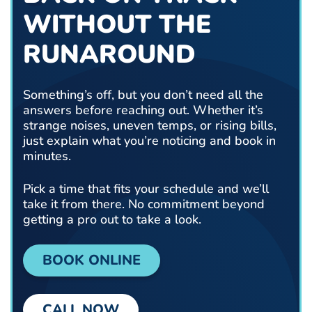
WITHOUT THE
RUNAROUND
Something’s off, but you don’t need all the
answers before reaching out. Whether it’s
strange noises, uneven temps, or rising bills,
just explain what you’re noticing and book in
minutes.
Pick a time that fits your schedule and we’ll
take it from there. No commitment beyond
getting a pro out to take a look.
BOOK ONLINE
CALL NOW