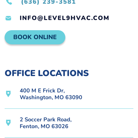
(636) 239-3581
INFO@LEVEL9HVAC.COM
BOOK ONLINE
OFFICE LOCATIONS
400 M E Frick Dr,
Washington, MO 63090
2 Soccer Park Road,
Fenton, MO 63026