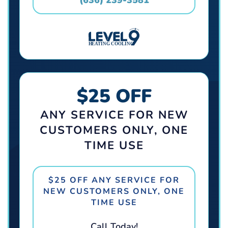
$25 OFF
ANY SERVICE FOR NEW
CUSTOMERS ONLY, ONE
TIME USE
$25 OFF ANY SERVICE FOR
NEW CUSTOMERS ONLY, ONE
TIME USE
Call Today!