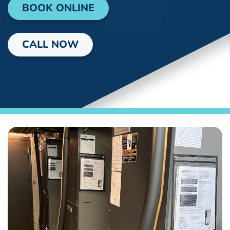
BOOK ONLINE
CALL NOW