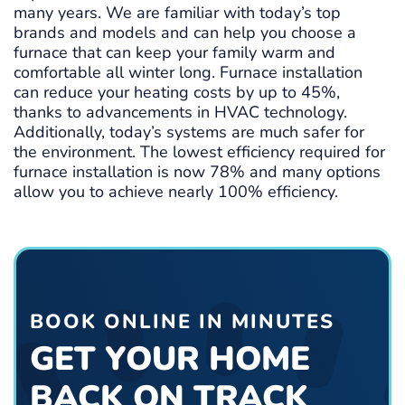
many years. We are familiar with today’s top
brands and models and can help you choose a
furnace that can keep your family warm and
comfortable all winter long. Furnace installation
can reduce your heating costs by up to 45%,
thanks to advancements in HVAC technology.
Additionally, today’s systems are much safer for
the environment. The lowest efficiency required for
furnace installation is now 78% and many options
allow you to achieve nearly 100% efficiency.
BOOK ONLINE IN MINUTES
GET YOUR HOME
BACK ON TRACK