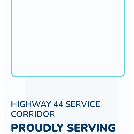
HIGHWAY 44 SERVICE
CORRIDOR
PROUDLY SERVING