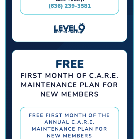
(636) 239-3581
FREE
FIRST MONTH OF C.A.R.E.
MAINTENANCE PLAN FOR
NEW MEMBERS
FREE FIRST MONTH OF THE
ANNUAL C.A.R.E.
MAINTENANCE PLAN FOR
NEW MEMBERS