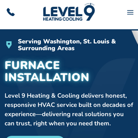
Skip to main content
Serving Washington, St. Louis &
Surrounding Areas
FURNACE
INSTALLATION
Level 9 Heating & Cooling delivers honest,
responsive HVAC service built on decades of
experience—delivering real solutions you
can trust, right when you need them.