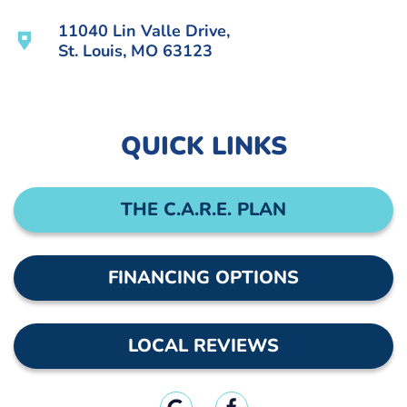
11040 Lin Valle Drive,
St. Louis, MO 63123
QUICK LINKS
THE C.A.R.E. PLAN
FINANCING OPTIONS
LOCAL REVIEWS