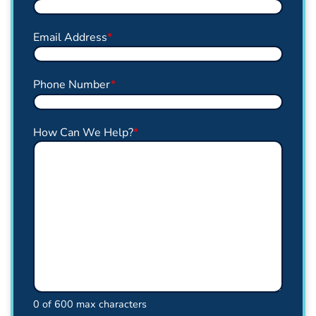
Email Address
*
Phone Number
*
How Can We Help?
*
0 of 600 max characters