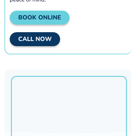
BOOK ONLINE
CALL NOW