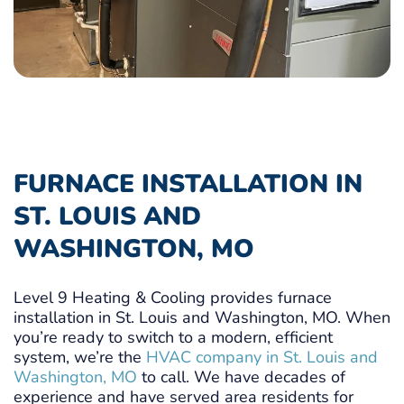
FURNACE INSTALLATION IN
ST. LOUIS AND
WASHINGTON, MO
Level 9 Heating & Cooling provides furnace
installation in St. Louis and Washington, MO. When
you’re ready to switch to a modern, efficient
system, we’re the
HVAC company in St. Louis and
Washington, MO
to call. We have decades of
experience and have served area residents for