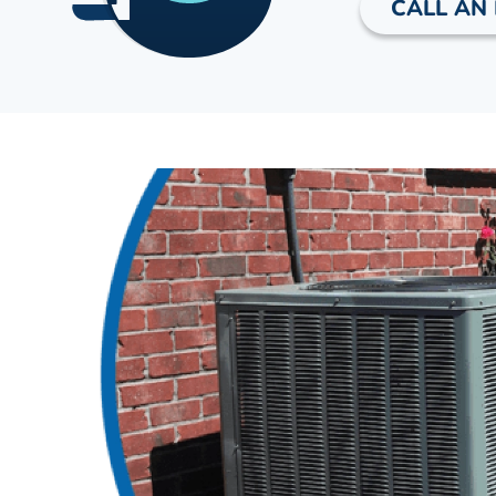
CALL AN