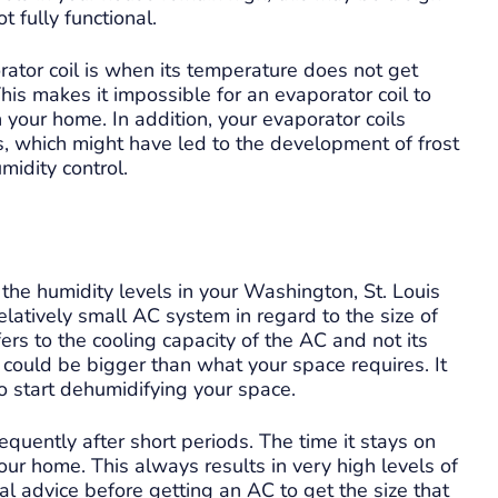
t fully functional.
rator coil is when its temperature does not get
is makes it impossible for an evaporator coil to
in your home. In addition, your evaporator coils
 which might have led to the development of frost
midity control.
the humidity levels in your Washington, St. Louis
latively small AC system in regard to the size of
ers to the cooling capacity of the AC and not its
ze could be bigger than what your space requires. It
o start dehumidifying your space.
equently after short periods. The time it stays on
ur home. This always results in very high levels of
l advice before getting an AC to get the size that