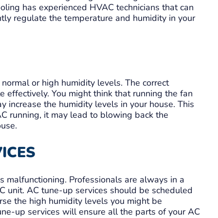
Cooling has experienced HVAC technicians that can
ently regulate the temperature and humidity in your
 normal or high humidity levels. The correct
e effectively. You might think that running the fan
may increase the humidity levels in your house. This
AC running, it may lead to blowing back the
ouse.
VICES
 malfunctioning. Professionals are always in a
AC unit. AC tune-up services should be scheduled
erse the high humidity levels you might be
ne-up services will ensure all the parts of your AC