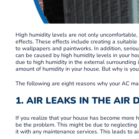
High humidity levels are not only uncomfortable,
effects. These effects include creating a suitab
to wallpapers and paintworks. In addition, serio
can be caused by high humidity levels in your ho
due to high humidity in the external surrounding 
amount of humidity in your house. But why is you
The following are eight reasons why your AC ma
1. AIR LEAKS IN THE AIR
If you realize that your house has become more hu
be the problem. This might be due to neglecting y
it with any maintenance services. This leads to ai