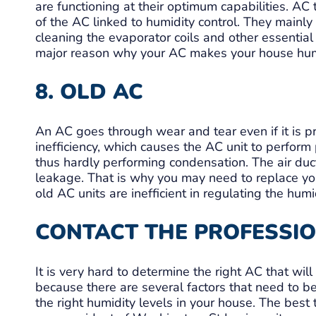
are functioning at their optimum capabilities. AC
of the AC linked to humidity control. They mainly
cleaning the evaporator coils and other essential 
major reason why your AC makes your house hu
8. OLD AC
An AC goes through wear and tear even if it is 
inefficiency, which causes the AC unit to perform
thus hardly performing condensation. The air duc
leakage. That is why you may need to replace you
old AC units are inefficient in regulating the humi
CONTACT THE PROFESSI
It is very hard to determine the right AC that will
because there are several factors that need to be
the right humidity levels in your house. The best 