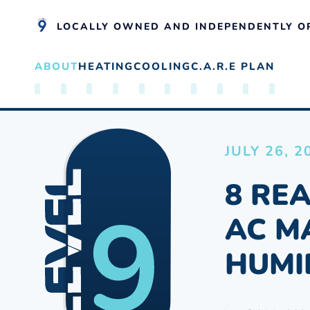
LOCALLY OWNED AND INDEPENDENTLY O
ABOUT
HEATING
COOLING
C.A.R.E PLAN
Skip to main content
JULY 26, 2
8 RE
AC M
HUMI