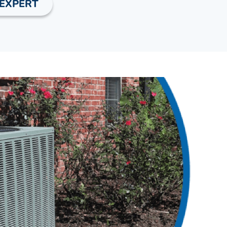
 EXPERT