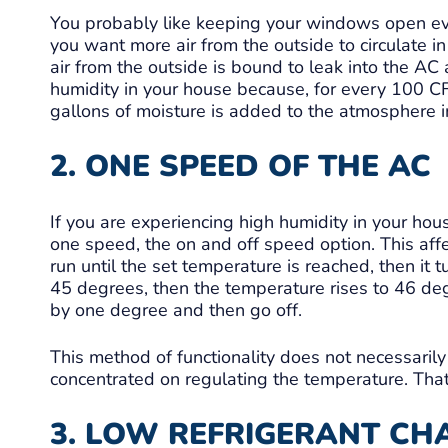
You probably like keeping your windows open eve
you want more air from the outside to circulate in
air from the outside is bound to leak into the AC 
humidity in your house because, for every 100 CF
gallons of moisture is added to the atmosphere in
2. ONE SPEED OF THE AC
If you are experiencing high humidity in your hou
one speed, the on and off speed option. This affe
run until the set temperature is reached, then it 
45 degrees, then the temperature rises to 46 deg
by one degree and then go off.
This method of functionality does not necessarily
concentrated on regulating the temperature. That
3. LOW REFRIGERANT CH