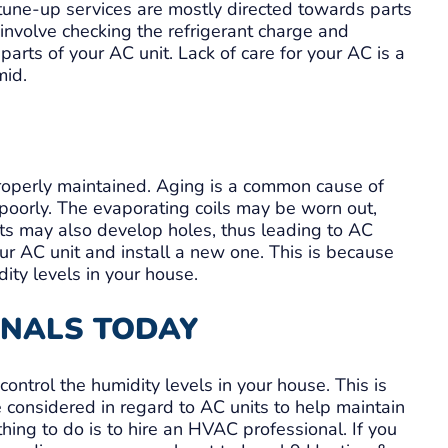
 tune-up services are mostly directed towards parts
 involve checking the refrigerant charge and
parts of your AC unit. Lack of care for your AC is a
mid.
properly maintained. Aging is a common cause of
 poorly. The evaporating coils may be worn out,
ts may also develop holes, thus leading to AC
r AC unit and install a new one. This is because
dity levels in your house.
ONALS TODAY
 control the humidity levels in your house. This is
 considered in regard to AC units to help maintain
thing to do is to hire an HVAC professional. If you