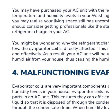
You may have purchased your AC unit with the hop
temperature and humidity levels in your Washing
you may realize your living space still has uncom
should consider getting professionals like the st
refrigerant charge in your AC.
You might be wondering why the refrigerant charg
low, the evaporator coil is directly affected. Th
and effectively. As a result, your AC unit will be
humid air from your house, thus causing the humidi
4. MALFUNCTIONING EVA
Evaporator coils are very important components 
humidity levels in your house. Evaporator coils u
parts in an AC unit. This ensures they can efficie
liquid so that it is disposed of through the conde
through the condensate drain. When humidity leve