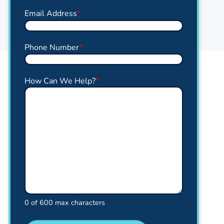
Email Address
*
Phone Number
*
How Can We Help?
*
0 of 600 max characters