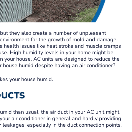
 but they also create a number of unpleasant
le environment for the growth of mold and damage
us health issues like heat stroke and muscle cramps
use. High humidity levels in your home might be
in your house. AC units are designed to reduce the
r house humid despite having an air conditioner?
kes your house humid.
 DUCTS
mid than usual, the air duct in your AC unit might
our air conditioner in general and hardly providing
r leakages, especially in the duct connection points.