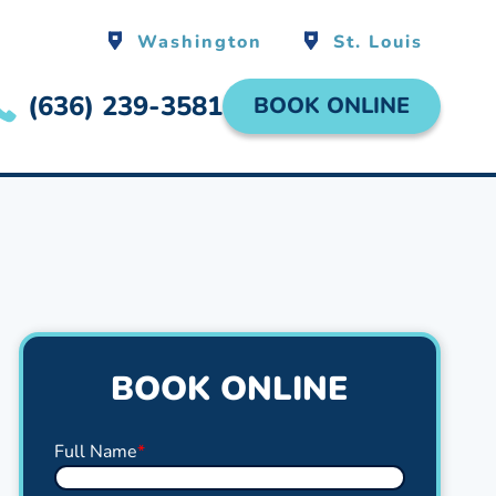
Washington
St. Louis
(636) 239-3581
BOOK ONLINE
BOOK ONLINE
Full Name
*