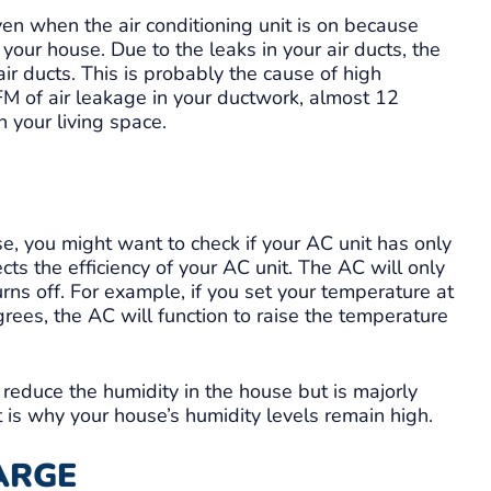
n when the air conditioning unit is on because
 your house. Due to the leaks in your air ducts, the
air ducts. This is probably the cause of high
M of air leakage in your ductwork, almost 12
 your living space.
se, you might want to check if your AC unit has only
cts the efficiency of your AC unit. The AC will only
turns off. For example, if you set your temperature at
rees, the AC will function to raise the temperature
 reduce the humidity in the house but is majorly
 is why your house’s humidity levels remain high.
ARGE