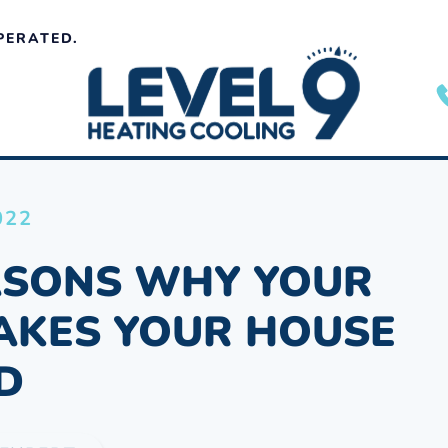
PERATED.
022
ASONS WHY YOUR
AKES YOUR HOUSE
D