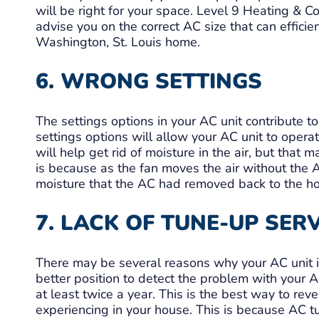
will be right for your space. Level 9 Heating & 
advise you on the correct AC size that can effici
Washington, St. Louis home.
6. WRONG SETTINGS
The settings options in your AC unit contribute to
settings options will allow your AC unit to operat
will help get rid of moisture in the air, but that 
is because as the fan moves the air without the 
moisture that the AC had removed back to the h
7. LACK OF TUNE-UP SER
There may be several reasons why your AC unit is
better position to detect the problem with your 
at least twice a year. This is the best way to rev
experiencing in your house. This is because AC tu