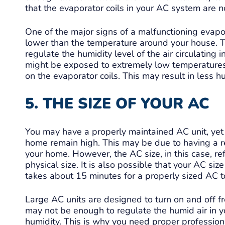
that the evaporator coils in your AC system are no
One of the major signs of a malfunctioning evapo
lower than the temperature around your house. Th
regulate the humidity level of the air circulating 
might be exposed to extremely low temperatures,
on the evaporator coils. This may result in less hu
5. THE SIZE OF YOUR AC
You may have a properly maintained AC unit, yet 
home remain high. This may be due to having a re
your home. However, the AC size, in this case, ref
physical size. It is also possible that your AC si
takes about 15 minutes for a properly sized AC t
Large AC units are designed to turn on and off fr
may not be enough to regulate the humid air in yo
humidity. This is why you need proper professiona