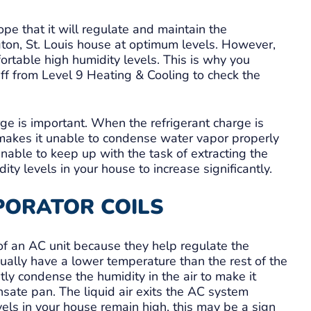
e that it will regulate and maintain the
ton, St. Louis house at optimum levels. However,
fortable high humidity levels. This is why you
aff from Level 9 Heating & Cooling to check the
e is important. When the refrigerant charge is
is makes it unable to condense water vapor properly
 unable to keep up with the task of extracting the
ty levels in your house to increase significantly.
PORATOR COILS
of an AC unit because they help regulate the
sually have a lower temperature than the rest of the
ntly condense the humidity in the air to make it
nsate pan. The liquid air exits the AC system
ls in your house remain high, this may be a sign