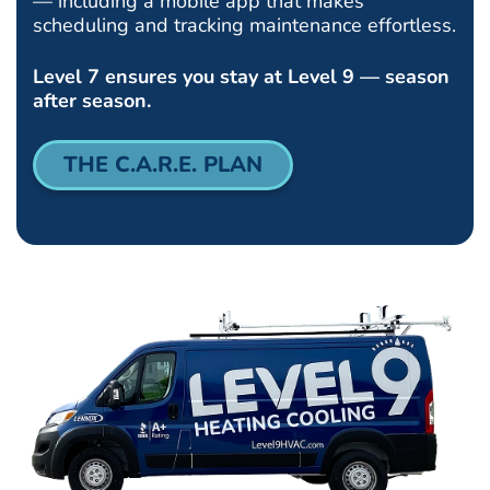
— including a mobile app that makes
scheduling and tracking maintenance effortless.
Level 7 ensures you stay at Level 9 — season
after season.
THE C.A.R.E. PLAN