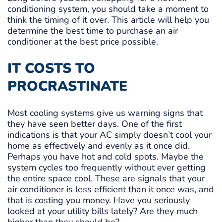
conditioning system, you should take a moment to
think the timing of it over. This article will help you
determine the best time to purchase an air
conditioner at the best price possible.
IT COSTS TO
PROCRASTINATE
Most cooling systems give us warning signs that
they have seen better days. One of the first
indications is that your AC simply doesn’t cool your
home as effectively and evenly as it once did.
Perhaps you have hot and cold spots. Maybe the
system cycles too frequently without ever getting
the entire space cool. These are signals that your
air conditioner is less efficient than it once was, and
that is costing you money. Have you seriously
looked at your utility bills lately? Are they much