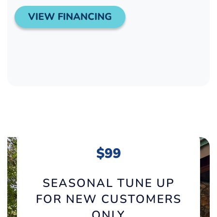
VIEW FINANCING
$99
SEASONAL TUNE UP
FOR NEW CUSTOMERS
ONLY