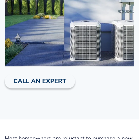
CALL AN EXPERT
Most homeowners are reluctant to purchase a new