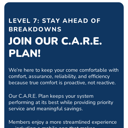
LEVEL 7: STAY AHEAD OF
BREAKDOWNS
JOIN OUR C.A.R.E.
PLAN!
We’re here to keep your come comfortable with
comfort, assurance, reliability, and efficiency
because true comfort is proactive, not reactive.
Our C.A.R.E. Plan keeps your system
performing at its best while providing priority
service and meaningful savings.
Members enjoy a more streamlined experience