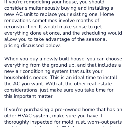
If you’re remodeling your house, you should
consider simultaneously buying and installing a
new AC unit to replace your existing one. Home
renovations sometimes involve months of
reconstruction. It would make sense to get
everything done at once, and the scheduling would
allow you to take advantage of the seasonal
pricing discussed below.
When you buy a newly built house, you can choose
everything from the ground up, and that includes a
new air conditioning system that suits your
household’s needs. This is an ideal time to install
the AC you want. With all the other real estate
considerations, just make sure you take time for
this important matter.
If you’re purchasing a pre-owned home that has an
older HVAC system, make sure you have it
thoroughly inspected for mold, rust, worn-out parts