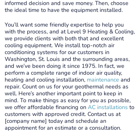
informed decision and save money. Then, choose
the ideal time to have the equipment installed.
You’ll want some friendly expertise to help you
with the process, and at Level 9 Heating & Cooling,
we provide clients with both that and excellent
cooling equipment. We install top-notch air
conditioning systems for our customers in
Washington, St. Louis and the surrounding areas,
and we’ve been doing it since 1975. In fact, we
perform a complete range of indoor air quality,
heating and cooling installation,
maintenance
and
repair. Count on us for your geothermal needs as
well. Here’s another important point to keep in
mind. To make things as easy for you as possible,
we offer affordable financing on
AC installations
to
customers with approved credit. Contact us at
[company name] today and schedule an
appointment for an estimate or a consultation.