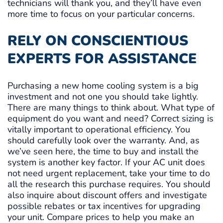
technicians will thank you, and they’ll have even
more time to focus on your particular concerns.
RELY ON CONSCIENTIOUS
EXPERTS FOR ASSISTANCE
Purchasing a new home cooling system is a big
investment and not one you should take lightly.
There are many things to think about. What type of
equipment do you want and need? Correct sizing is
vitally important to operational efficiency. You
should carefully look over the warranty. And, as
we’ve seen here, the time to buy and install the
system is another key factor. If your AC unit does
not need urgent replacement, take your time to do
all the research this purchase requires. You should
also inquire about discount offers and investigate
possible rebates or tax incentives for upgrading
your unit. Compare prices to help you make an