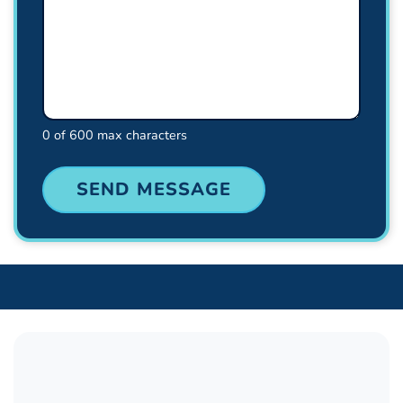
0 of 600 max characters