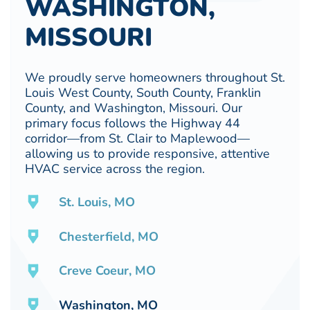
WASHINGTON,
MISSOURI
We proudly serve homeowners throughout St.
Louis West County, South County, Franklin
County, and Washington, Missouri. Our
primary focus follows the Highway 44
corridor—from St. Clair to Maplewood—
allowing us to provide responsive, attentive
HVAC service across the region.
St. Louis, MO
Chesterfield, MO
Creve Coeur, MO
Washington, MO