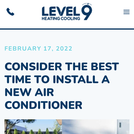
Skip to main content
FEBRUARY 17, 2022
CONSIDER THE BEST
TIME TO INSTALL A
NEW AIR
CONDITIONER