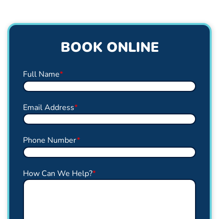
BOOK ONLINE
Full Name
*
Email Address
*
Phone Number
*
How Can We Help?
*