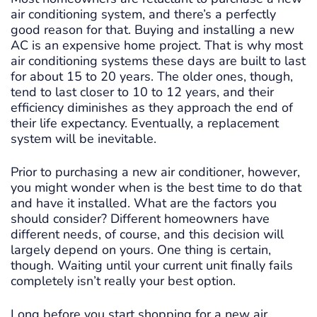
air conditioning system, and there’s a perfectly
good reason for that. Buying and installing a new
AC is an expensive home project. That is why most
air conditioning systems these days are built to last
for about 15 to 20 years. The older ones, though,
tend to last closer to 10 to 12 years, and their
efficiency diminishes as they approach the end of
their life expectancy. Eventually, a replacement
system will be inevitable.
Prior to purchasing a new air conditioner, however,
you might wonder when is the best time to do that
and have it installed. What are the factors you
should consider? Different homeowners have
different needs, of course, and this decision will
largely depend on yours. One thing is certain,
though. Waiting until your current unit finally fails
completely isn’t really your best option.
Long before you start shopping for a new air