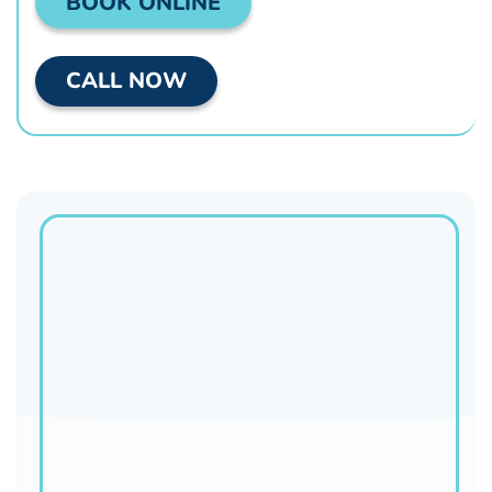
BOOK ONLINE
CALL NOW