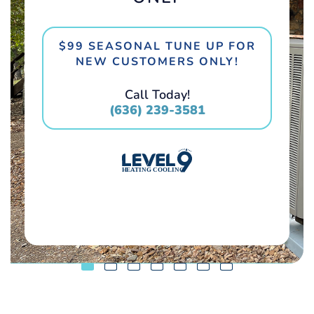
$99 SEASONAL TUNE UP FOR
NEW CUSTOMERS ONLY!
Call Today!
(636) 239-3581