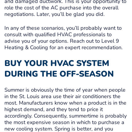
and damaged ductwork. This is your opportunity to
role the cost of the AC purchase into the overall
negotiations. Later, you’ll be glad you did.
In any of these scenarios, you’ll probably want to
consult with qualified HVAC professionals to
advise you of your options. Reach out to Level 9
Heating & Cooling for an expert recommendation.
BUY YOUR HVAC SYSTEM
DURING THE OFF-SEASON
Summer is obviously the time of year when people
in the St. Louis area use their air conditioners the
most. Manufacturers know when a product is in the
highest demand, and they tend to price it
accordingly. Consequently, summertime is probably
the most expensive season in which to purchase a
new cooling system. Spring is better, and you