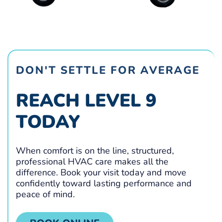
DON'T SETTLE FOR AVERAGE
REACH LEVEL 9
TODAY
When comfort is on the line, structured,
professional HVAC care makes all the
difference. Book your visit today and move
confidently toward lasting performance and
peace of mind.