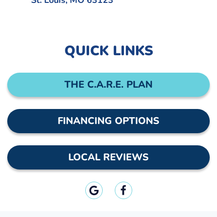
St. Louis, MO 63123
QUICK LINKS
THE C.A.R.E. PLAN
FINANCING OPTIONS
LOCAL REVIEWS