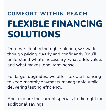
COMFORT WITHIN REACH
FLEXIBLE FINANCING
SOLUTIONS
Once we identify the right solution, we walk
through pricing clearly and confidently. You’ll
understand what’s necessary, what adds value,
and what makes long-term sense.
For larger upgrades, we offer flexible financing
to keep monthly payments manageable while
delivering lasting efficiency.
And, explore the current specials to the right for
additional savings!