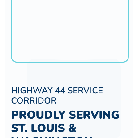
HIGHWAY 44 SERVICE
CORRIDOR
PROUDLY SERVING
ST. LOUIS &