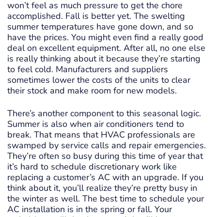
won’t feel as much pressure to get the chore
accomplished. Fall is better yet. The swelting
summer temperatures have gone down, and so
have the prices. You might even find a really good
deal on excellent equipment. After all, no one else
is really thinking about it because they’re starting
to feel cold. Manufacturers and suppliers
sometimes lower the costs of the units to clear
their stock and make room for new models.
There’s another component to this seasonal logic.
Summer is also when air conditioners tend to
break. That means that HVAC professionals are
swamped by service calls and repair emergencies.
They’re often so busy during this time of year that
it’s hard to schedule discretionary work like
replacing a customer’s AC with an upgrade. If you
think about it, you’ll realize they’re pretty busy in
the winter as well. The best time to schedule your
AC installation is in the spring or fall. Your