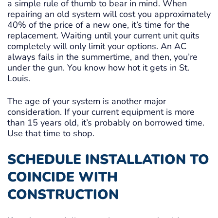
a simple rule of thumb to bear in mind. When
repairing an old system will cost you approximately
40% of the price of a new one, it’s time for the
replacement. Waiting until your current unit quits
completely will only limit your options. An AC
always fails in the summertime, and then, you’re
under the gun. You know how hot it gets in St.
Louis.
The age of your system is another major
consideration. If your current equipment is more
than 15 years old, it’s probably on borrowed time.
Use that time to shop.
SCHEDULE INSTALLATION TO
COINCIDE WITH
CONSTRUCTION