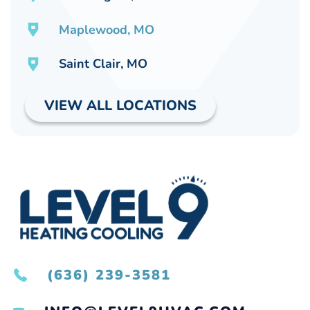
Maplewood, MO
Saint Clair, MO
VIEW ALL LOCATIONS
(636) 239-3581