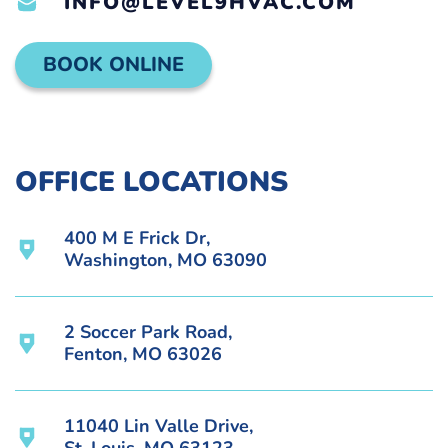
INFO@LEVEL9HVAC.COM
BOOK ONLINE
OFFICE LOCATIONS
400 M E Frick Dr,
Washington, MO 63090
2 Soccer Park Road,
Fenton, MO 63026
11040 Lin Valle Drive,