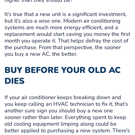
higher than they should be?
It’s true that a new unit is a significant investment,
but it’s also a wise one. Modern air conditioning
systems are much more energy efficient, and a
replacement would start saving you money the first
month you operate it. That helps defray the cost of
the purchase. From that perspective, the sooner
you buy a new AC, the better.
BUY BEFORE YOUR OLD AC
DIES
If your air conditioner keeps breaking down and
you keep calling an HVAC technician to fix it, that’s
another sure sign you should buy a new one
sooner rather than later. Everything spent to keep
old cooling equipment limping along could be
better applied to purchasing a new system. There’s