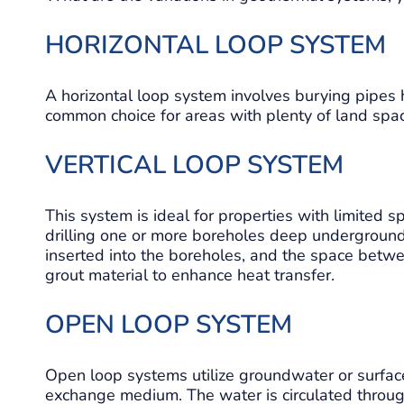
HORIZONTAL LOOP SYSTEM
A horizontal loop system involves burying pipes ho
common choice for areas with plenty of land spa
VERTICAL LOOP SYSTEM
This system is ideal for properties with limited sp
drilling one or more boreholes deep underground,
inserted into the boreholes, and the space betwe
grout material to enhance heat transfer.
OPEN LOOP SYSTEM
Open loop systems utilize groundwater or surface
exchange medium. The water is circulated throug