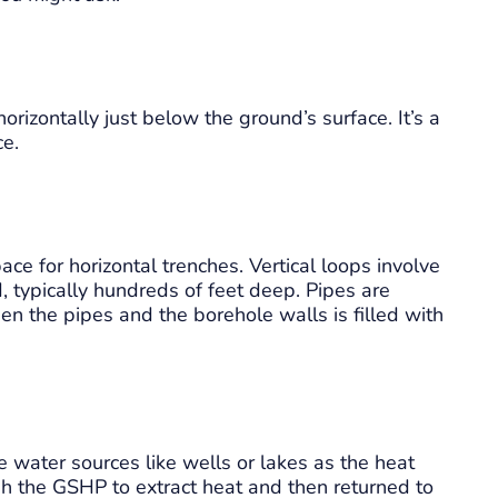
rizontally just below the ground’s surface. It’s a
ce.
ace for horizontal trenches. Vertical loops involve
 typically hundreds of feet deep. Pipes are
en the pipes and the borehole walls is filled with
 water sources like wells or lakes as the heat
h the GSHP to extract heat and then returned to