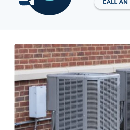
CALL AN