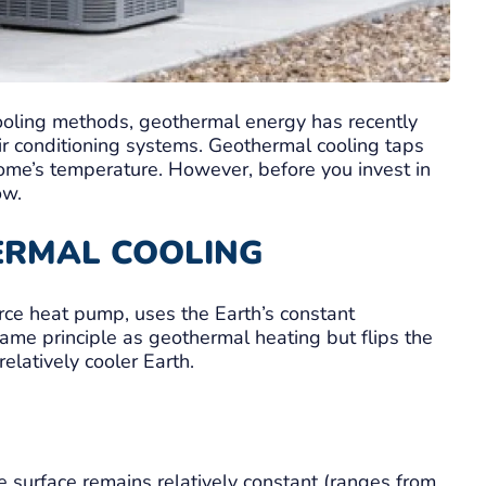
cooling methods, geothermal energy has recently
 air conditioning systems. Geothermal cooling taps
home’s temperature. However, before you invest in
ow.
ERMAL COOLING
rce heat pump, uses the Earth’s constant
same principle as geothermal heating but flips the
elatively cooler Earth.
e surface remains relatively constant (ranges from