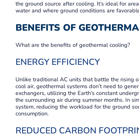
the ground source after cooling. It’s ideal for ar
water and where ground conditions are favorable 
BENEFITS OF GEOTHERMA
What are the benefits of geothermal cooling?
ENERGY EFFICIENCY
Unlike traditional AC units that battle the rising
cool air, geothermal systems don’t need to gener
exchangers, utilizing the Earth’s constant underg
the surrounding air during summer months. In sim
system, reducing the workload for the ground s
consumption.
REDUCED CARBON FOOTPRI