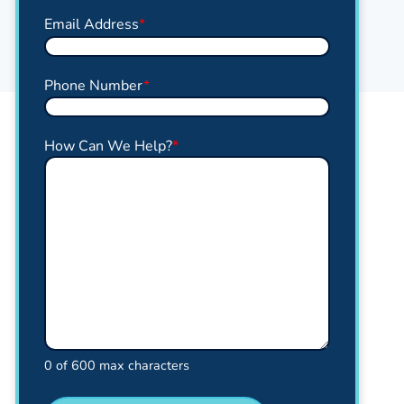
Email Address
*
Phone Number
*
How Can We Help?
*
0 of 600 max characters