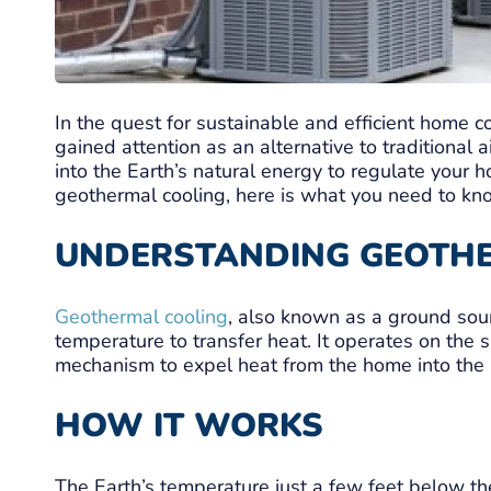
In the quest for sustainable and efficient home 
gained attention as an alternative to traditional
into the Earth’s natural energy to regulate your 
geothermal cooling, here is what you need to kn
UNDERSTANDING GEOTH
Geothermal cooling
, also known as a ground sou
temperature to transfer heat. It operates on the 
mechanism to expel heat from the home into the r
HOW IT WORKS
The Earth’s temperature just a few feet below th