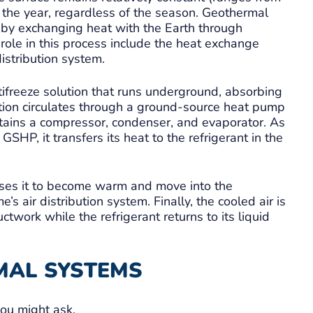
the year, regardless of the season. Geothermal
 by exchanging heat with the Earth through
role in this process include the heat exchange
istribution system.
tifreeze solution that runs underground, absorbing
tion circulates through a ground-source heat pump
ains a compressor, condenser, and evaporator. As
SHP, it transfers its heat to the refrigerant in the
uses it to become warm and move into the
’s air distribution system. Finally, the cooled air is
twork while the refrigerant returns to its liquid
MAL SYSTEMS
you might ask.