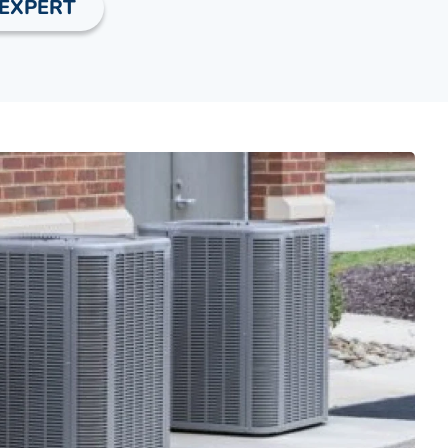
 EXPERT