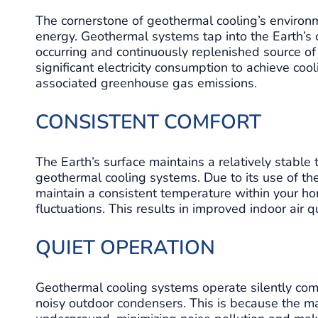
The cornerstone of geothermal cooling’s environme
energy. Geothermal systems tap into the Earth’s
occurring and continuously replenished source of
significant electricity consumption to achieve coo
associated greenhouse gas emissions.
CONSISTENT COMFORT
The Earth’s surface maintains a relatively stable 
geothermal cooling systems. Due to its use of t
maintain a consistent temperature within your ho
fluctuations. This results in improved indoor air 
QUIET OPERATION
Geothermal cooling systems operate silently compa
noisy outdoor condensers. This is because the m