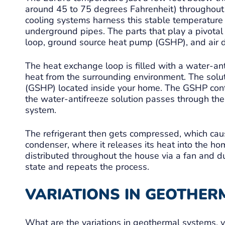
around 45 to 75 degrees Fahrenheit) throughout 
cooling systems harness this stable temperature
underground pipes. The parts that play a pivotal 
loop, ground source heat pump (GSHP), and air d
The heat exchange loop is filled with a water-an
heat from the surrounding environment. The solu
(GSHP) located inside your home. The GSHP cont
the water-antifreeze solution passes through the G
system.
The refrigerant then gets compressed, which ca
condenser, where it releases its heat into the home
distributed throughout the house via a fan and duc
state and repeats the process.
VARIATIONS IN GEOTHER
What are the variations in geothermal systems, 