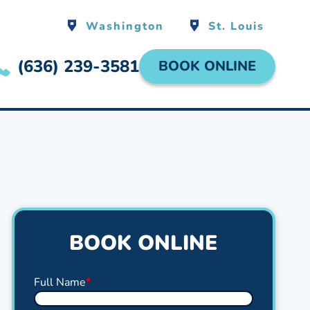
Washington
St. Louis
(636) 239-3581
BOOK ONLINE
BOOK ONLINE
Full Name
*