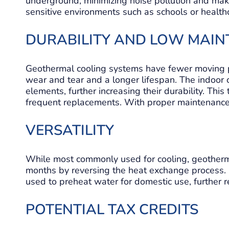
underground, minimizing noise pollution and maki
sensitive environments such as schools or healthca
DURABILITY AND LOW MAI
Geothermal cooling systems have fewer moving par
wear and tear and a longer lifespan. The indoor
elements, further increasing their durability. Thi
frequent replacements. With proper maintenance,
VERSATILITY
While most commonly used for cooling, geotherm
months by reversing the heat exchange process.
used to preheat water for domestic use, further r
POTENTIAL TAX CREDITS