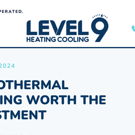
PERATED.
 2024
EOTHERMAL
ING WORTH THE
STMENT