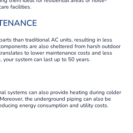
ng them ideal for residential areas or noise-
re facilities.
NTENANCE
ts than traditional AC units, resulting in less
 components are also sheltered from harsh outdoor
s translates to lower maintenance costs and less
 your system can last up to 50 years.
al systems can also provide heating during colder
 Moreover, the underground piping can also be
educing energy consumption and utility costs.