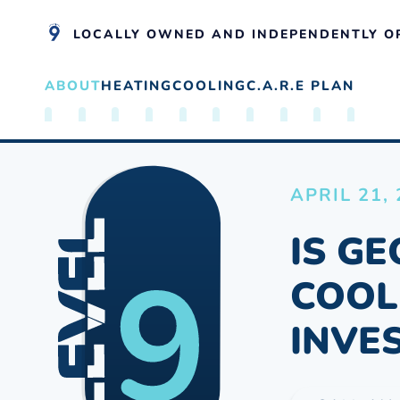
LOCALLY OWNED AND INDEPENDENTLY O
ABOUT
HEATING
COOLING
C.A.R.E PLAN
Skip to main content
APRIL 21,
IS G
COOL
INVE