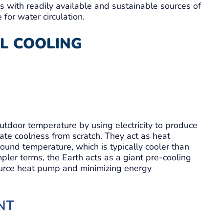
eas with readily available and sustainable sources of
for water circulation.
L COOLING
 outdoor temperature by using electricity to produce
ate coolness from scratch. They act as heat
round temperature, which is typically cooler than
pler terms, the Earth acts as a giant pre-cooling
ource heat pump and minimizing energy
NT