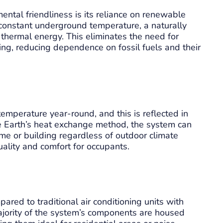
ntal friendliness is its reliance on renewable
 constant underground temperature, a naturally
 thermal energy. This eliminates the need for
ling, reducing dependence on fossil fuels and their
temperature year-round, and this is reflected in
he Earth’s heat exchange method, the system can
me or building regardless of outdoor climate
quality and comfort for occupants.
red to traditional air conditioning units with
ajority of the system’s components are housed