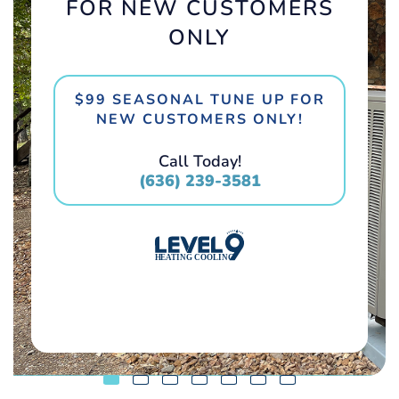
FOR NEW CUSTOMERS
ONLY
$99 SEASONAL TUNE UP FOR
NEW CUSTOMERS ONLY!
Call Today!
(636) 239-3581