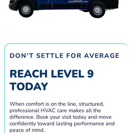
DON'T SETTLE FOR AVERAGE
REACH LEVEL 9
TODAY
When comfort is on the line, structured,
professional HVAC care makes all the
difference. Book your visit today and move
confidently toward lasting performance and
peace of mind.