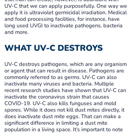
UV-C that we can apply purposefully. One way we
apply it is ultraviolet germicidal irradiation. Medical
and food processing facilities, for instance, have
long used UVGI to inactivate pathogens, bacteria
and more.
WHAT UV-C DESTROYS
UV-C destroys pathogens, which are any organism
or agent that can result in disease. Pathogens are
commonly referred to as germs. UV-C can also
inactivate many viruses and bacteria. Multiple
recent research studies have shown that UV-C can
inactivate the coronavirus strain that causes
COVID-19. UV-C also kills funguses and mold
spores. While it does not kill dust mites directly, it
does inactivate dust mite eggs. That can make a
significant difference in limiting a dust mite
population in a living space. It’s important to note