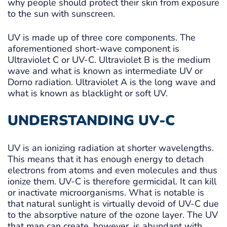
why people should protect their skin from exposure
to the sun with sunscreen.
UV is made up of three core components. The
aforementioned short-wave component is
Ultraviolet C or UV-C. Ultraviolet B is the medium
wave and what is known as intermediate UV or
Dorno radiation. Ultraviolet A is the long wave and
what is known as blacklight or soft UV.
UNDERSTANDING UV-C
UV is an ionizing radiation at shorter wavelengths.
This means that it has enough energy to detach
electrons from atoms and even molecules and thus
ionize them. UV-C is therefore germicidal. It can kill
or inactivate microorganisms. What is notable is
that natural sunlight is virtually devoid of UV-C due
to the absorptive nature of the ozone layer. The UV
that man can create, however, is abundant with