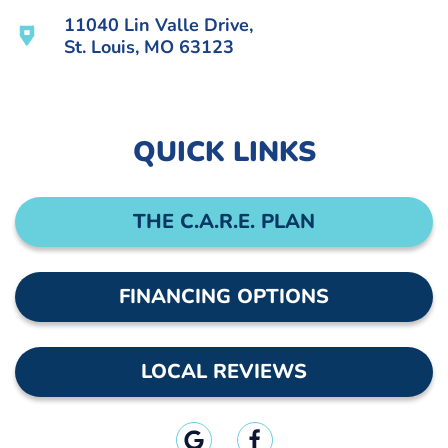
11040 Lin Valle Drive,
St. Louis, MO 63123
QUICK LINKS
THE C.A.R.E. PLAN
FINANCING OPTIONS
LOCAL REVIEWS