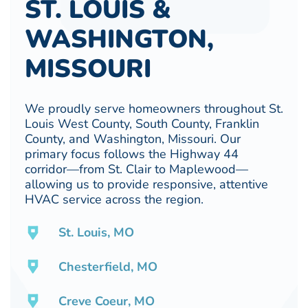
ST. LOUIS &
WASHINGTON,
MISSOURI
We proudly serve homeowners throughout St.
Louis West County, South County, Franklin
County, and Washington, Missouri. Our
primary focus follows the Highway 44
corridor—from St. Clair to Maplewood—
allowing us to provide responsive, attentive
HVAC service across the region.
St. Louis, MO
Chesterfield, MO
Creve Coeur, MO