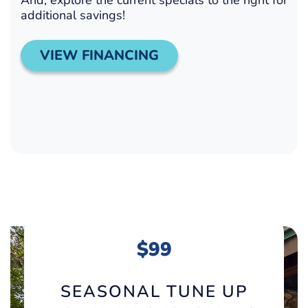
additional savings!
VIEW FINANCING
$99
SEASONAL TUNE UP