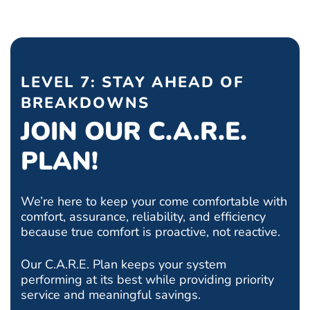
LEVEL 7: STAY AHEAD OF
BREAKDOWNS
JOIN OUR C.A.R.E.
PLAN!
We’re here to keep your come comfortable with
comfort, assurance, reliability, and efficiency
because true comfort is proactive, not reactive.
Our C.A.R.E. Plan keeps your system
performing at its best while providing priority
service and meaningful savings.