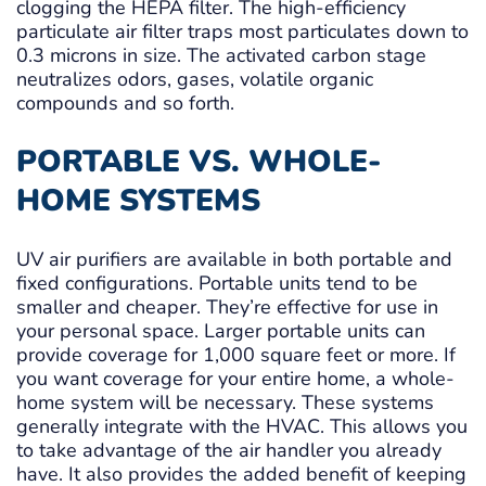
clogging the HEPA filter. The high-efficiency
particulate air filter traps most particulates down to
0.3 microns in size. The activated carbon stage
neutralizes odors, gases, volatile organic
compounds and so forth.
PORTABLE VS. WHOLE-
HOME SYSTEMS
UV air purifiers are available in both portable and
fixed configurations. Portable units tend to be
smaller and cheaper. They’re effective for use in
your personal space. Larger portable units can
provide coverage for 1,000 square feet or more. If
you want coverage for your entire home, a whole-
home system will be necessary. These systems
generally integrate with the HVAC. This allows you
to take advantage of the air handler you already
have. It also provides the added benefit of keeping