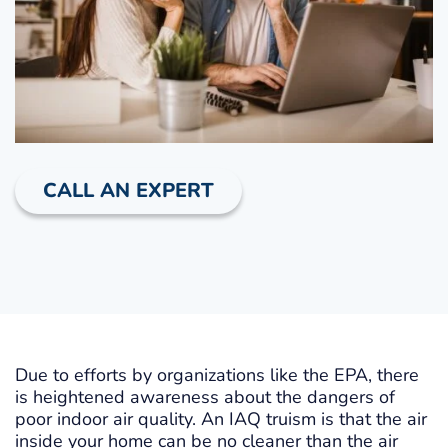
CALL AN EXPERT
Due to efforts by organizations like the EPA, there
is heightened awareness about the dangers of
poor indoor air quality. An IAQ truism is that the air
inside your home can be no cleaner than the air