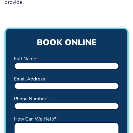
provide.
BOOK ONLINE
Full Name
*
Email Address
*
Phone Number
*
How Can We Help?
*