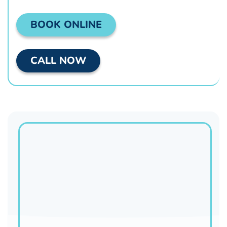
BOOK ONLINE
CALL NOW