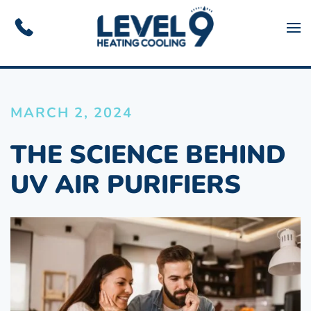
Skip to main content
MARCH 2, 2024
THE SCIENCE BEHIND
UV AIR PURIFIERS