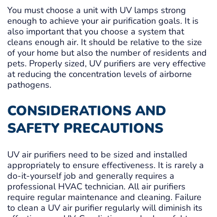
You must choose a unit with UV lamps strong
enough to achieve your air purification goals. It is
also important that you choose a system that
cleans enough air. It should be relative to the size
of your home but also the number of residents and
pets. Properly sized, UV purifiers are very effective
at reducing the concentration levels of airborne
pathogens.
CONSIDERATIONS AND
SAFETY PRECAUTIONS
UV air purifiers need to be sized and installed
appropriately to ensure effectiveness. It is rarely a
do-it-yourself job and generally requires a
professional HVAC technician. All air purifiers
require regular maintenance and cleaning. Failure
to clean a UV air purifier regularly will diminish its