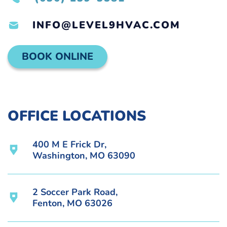
INFO@LEVEL9HVAC.COM
BOOK ONLINE
OFFICE LOCATIONS
400 M E Frick Dr,
Washington, MO 63090
2 Soccer Park Road,
Fenton, MO 63026