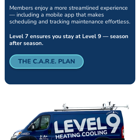
Members enjoy a more streamlined experience
— including a mobile app that makes
scheduling and tracking maintenance effortless.
Level 7 ensures you stay at Level 9 — season
after season.
THE C.A.R.E. PLAN