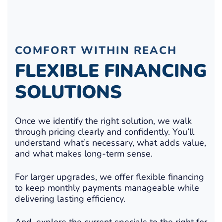
COMFORT WITHIN REACH
FLEXIBLE FINANCING
SOLUTIONS
Once we identify the right solution, we walk
through pricing clearly and confidently. You’ll
understand what’s necessary, what adds value,
and what makes long-term sense.
For larger upgrades, we offer flexible financing
to keep monthly payments manageable while
delivering lasting efficiency.
And, explore the current specials to the right for