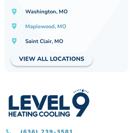
Washington, MO
Maplewood, MO
Saint Clair, MO
VIEW ALL LOCATIONS
(636) 239-3581