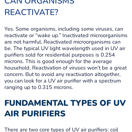
CAN ORGANISMS
REACTIVATE?
Yes. Some organisms, including some viruses, can
reactivate or “wake up.” Inactivated microorganisms
are not harmful. Reactivated microorganisms can
be. The typical UV light wavelength used in UV air
purifiers sold for residential purposes is 0.254
microns. This is good enough for the average
household. Reactivation of viruses won’t be a great
concern. But to avoid any reactivation altogether,
you can look for a UV air purifier with a spectrum
ranging up to 0.315 microns.
FUNDAMENTAL TYPES OF UV
AIR PURIFIERS
There are two core types of UV air purifiers: coil