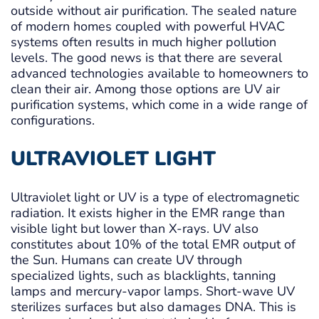
outside without air purification. The sealed nature
of modern homes coupled with powerful HVAC
systems often results in much higher pollution
levels. The good news is that there are several
advanced technologies available to homeowners to
clean their air. Among those options are UV air
purification systems, which come in a wide range of
configurations.
ULTRAVIOLET LIGHT
Ultraviolet light or UV is a type of electromagnetic
radiation. It exists higher in the EMR range than
visible light but lower than X-rays. UV also
constitutes about 10% of the total EMR output of
the Sun. Humans can create UV through
specialized lights, such as blacklights, tanning
lamps and mercury-vapor lamps. Short-wave UV
sterilizes surfaces but also damages DNA. This is