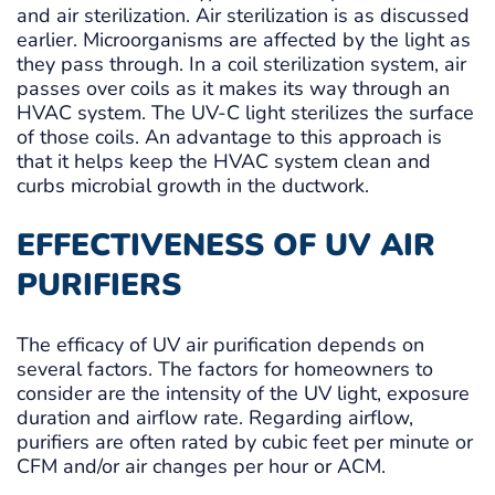
and air sterilization. Air sterilization is as discussed
earlier. Microorganisms are affected by the light as
they pass through. In a coil sterilization system, air
passes over coils as it makes its way through an
HVAC system. The UV-C light sterilizes the surface
of those coils. An advantage to this approach is
that it helps keep the HVAC system clean and
curbs microbial growth in the ductwork.
EFFECTIVENESS OF UV AIR
PURIFIERS
The efficacy of UV air purification depends on
several factors. The factors for homeowners to
consider are the intensity of the UV light, exposure
duration and airflow rate. Regarding airflow,
purifiers are often rated by cubic feet per minute or
CFM and/or air changes per hour or ACM.