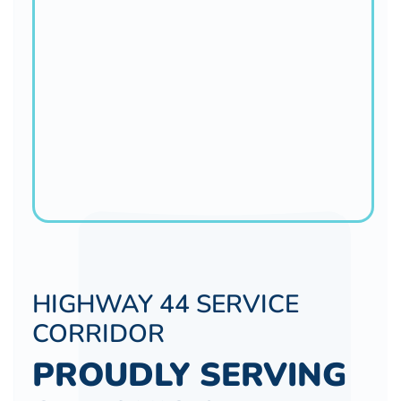
HIGHWAY 44 SERVICE
CORRIDOR
PROUDLY SERVING