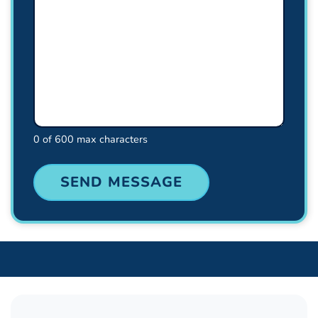
0 of 600 max characters