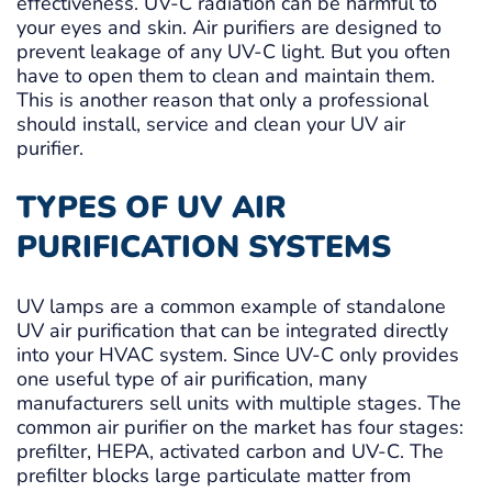
effectiveness. UV-C radiation can be harmful to
your eyes and skin. Air purifiers are designed to
prevent leakage of any UV-C light. But you often
have to open them to clean and maintain them.
This is another reason that only a professional
should install, service and clean your UV air
purifier.
TYPES OF UV AIR
PURIFICATION SYSTEMS
UV lamps are a common example of standalone
UV air purification that can be integrated directly
into your HVAC system. Since UV-C only provides
one useful type of air purification, many
manufacturers sell units with multiple stages. The
common air purifier on the market has four stages:
prefilter, HEPA, activated carbon and UV-C. The
prefilter blocks large particulate matter from