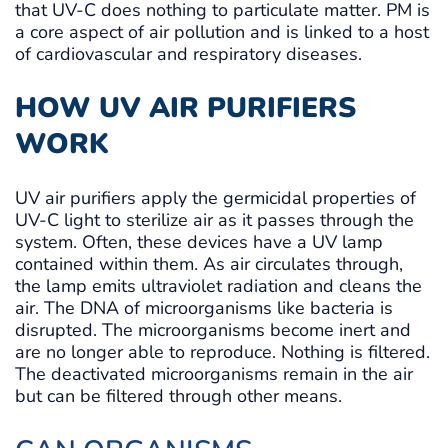
that UV-C does nothing to particulate matter. PM is
a core aspect of air pollution and is linked to a host
of cardiovascular and respiratory diseases.
HOW UV AIR PURIFIERS
WORK
UV air purifiers apply the germicidal properties of
UV-C light to sterilize air as it passes through the
system. Often, these devices have a UV lamp
contained within them. As air circulates through,
the lamp emits ultraviolet radiation and cleans the
air. The DNA of microorganisms like bacteria is
disrupted. The microorganisms become inert and
are no longer able to reproduce. Nothing is filtered.
The deactivated microorganisms remain in the air
but can be filtered through other means.