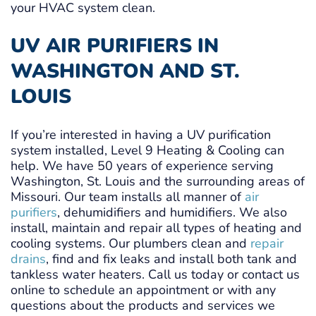
your HVAC system clean.
UV AIR PURIFIERS IN
WASHINGTON AND ST.
LOUIS
If you’re interested in having a UV purification
system installed, Level 9 Heating & Cooling can
help. We have 50 years of experience serving
Washington, St. Louis and the surrounding areas of
Missouri. Our team installs all manner of
air
purifiers
, dehumidifiers and humidifiers. We also
install, maintain and repair all types of heating and
cooling systems. Our plumbers clean and
repair
drains
, find and fix leaks and install both tank and
tankless water heaters. Call us today or contact us
online to schedule an appointment or with any
questions about the products and services we