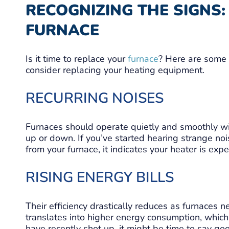
RECOGNIZING THE SIGNS
FURNACE
Is it time to replace your
furnace
? Here are some 
consider replacing your heating equipment.
RECURRING NOISES
Furnaces should operate quietly and smoothly w
up or down. If you’ve started hearing strange noi
from your furnace, it indicates your heater is ex
RISING ENERGY BILLS
Their efficiency drastically reduces as furnaces nea
translates into higher energy consumption, which le
have recently shot up, it might be time to say go