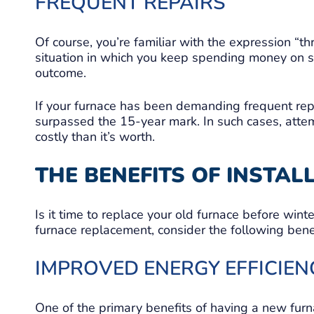
FREQUENT REPAIRS
Of course, you’re familiar with the expression “t
situation in which you keep spending money on 
outcome.
If your furnace has been demanding frequent repair
surpassed the 15-year mark. In such cases, atte
costly than it’s worth.
THE BENEFITS OF INSTA
Is it time to replace your old furnace before wint
furnace replacement, consider the following benef
IMPROVED ENERGY EFFICIEN
One of the primary benefits of having a new furnac