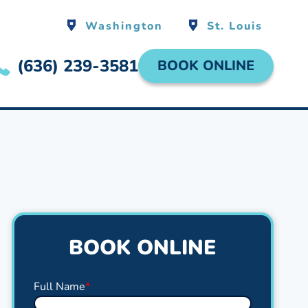
Washington
St. Louis
(636) 239-3581
BOOK ONLINE
BOOK ONLINE
Full Name
*