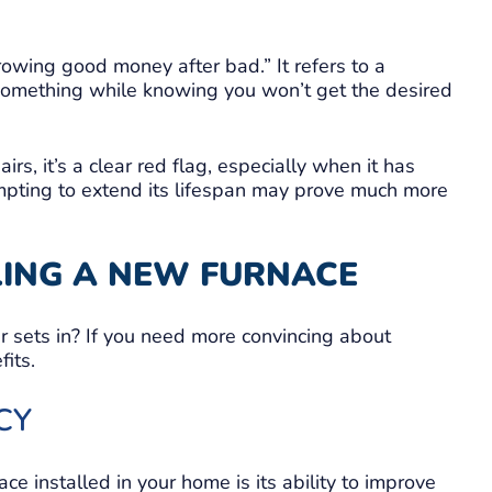
hrowing good money after bad.” It refers to a
something while knowing you won’t get the desired
s, it’s a clear red flag, especially when it has
mpting to extend its lifespan may prove much more
LLING A NEW FURNACE
er sets in? If you need more convincing about
its.
CY
e installed in your home is its ability to improve