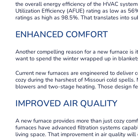
the overall energy efficiency of the HVAC syste
Utilization Efficiency (AFUE) rating as low as 5
ratings as high as 98.5%. That translates into su
ENHANCED COMFORT
Another compelling reason for a new furnace is its
want to spend the winter wrapped up in blanket
Current new furnaces are engineered to deliver 
cozy during the harshest of Missouri cold spell
blowers and two-stage heating. Those design fea
IMPROVED AIR QUALITY
A new furnace provides more than just cozy comfor
furnaces have advanced filtration systems capab
living space. That improvement in air quality will