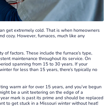
 can get extremely cold. That is when homeowners
and cozy. However, furnaces, much like any
y of factors. These include the furnace’s type,
sistent maintenance throughout its service. On
period spanning from 15 to 30 years. If your
ter for less than 15 years, there’s typically no
ing warm air for over 15 years, and you’ve begun
might be a unit teetering on the edge of a
-year mark is past its prime and should be replaced
ant to get stuck in a Missouri winter without heat!