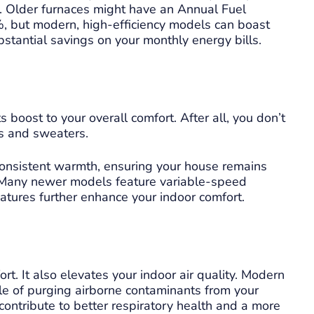
m. Older furnaces might have an Annual Fuel
6%, but modern, high-efficiency models can boast
bstantial savings on your monthly energy bills.
 boost to your overall comfort. After all, you don’t
s and sweaters.
consistent warmth, ensuring your house remains
s. Many newer models feature variable-speed
tures further enhance your indoor comfort.
t. It also elevates your indoor air quality. Modern
le of purging airborne contaminants from your
 contribute to better respiratory health and a more