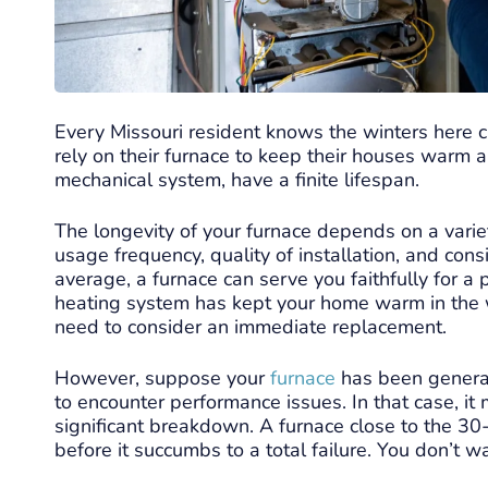
Every Missouri resident knows the winters here
rely on their furnace to keep their houses warm 
mechanical system, have a finite lifespan.
The longevity of your furnace depends on a variet
usage frequency, quality of installation, and con
average, a furnace can serve you faithfully for a 
heating system has kept your home warm in the win
need to consider an immediate replacement.
However, suppose your
furnace
has been generat
to encounter performance issues. In that case, it 
significant breakdown. A furnace close to the 30
before it succumbs to a total failure. You don’t w