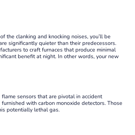
of the clanking and knocking noises, you’ll be
e significantly quieter than their predecessors.
cturers to craft furnaces that produce minimal
nificant benefit at night. In other words, your new
flame sensors that are pivotal in accident
 furnished with carbon monoxide detectors. Those
s potentially lethal gas.