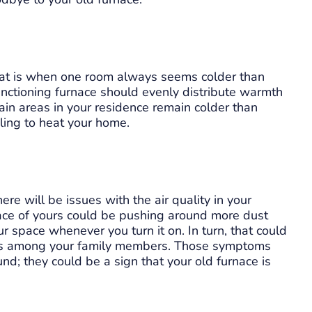
hat is when one room always seems colder than
unctioning furnace should evenly distribute warmth
tain areas in your residence remain colder than
ggling to heat your home.
here will be issues with the air quality in your
nace of yours could be pushing around more dust
r space whenever you turn it on. In turn, that could
ses among your family members. Those symptoms
d; they could be a sign that your old furnace is