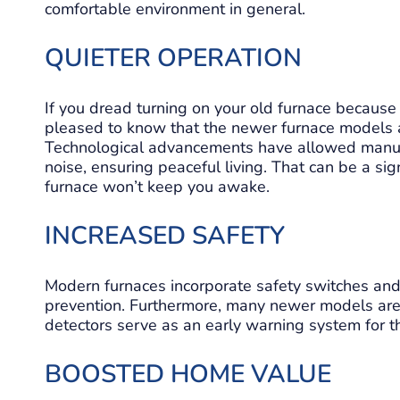
comfortable environment in general.
QUIETER OPERATION
If you dread turning on your old furnace because 
pleased to know that the newer furnace models ar
Technological advancements have allowed manufa
noise, ensuring peaceful living. That can be a sig
furnace won’t keep you awake.
INCREASED SAFETY
Modern furnaces incorporate safety switches and 
prevention. Furthermore, many newer models are
detectors serve as an early warning system for thi
BOOSTED HOME VALUE