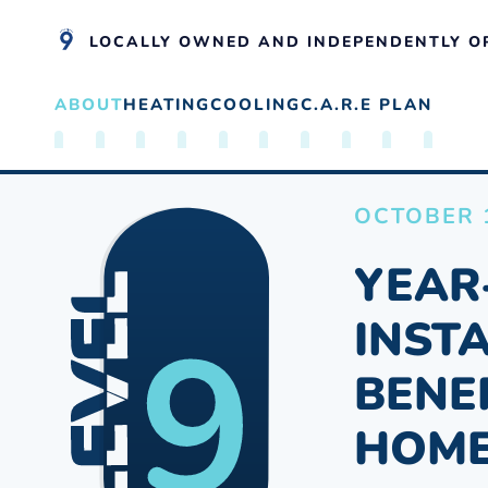
LOCALLY OWNED AND INDEPENDENTLY O
ABOUT
HEATING
COOLING
C.A.R.E PLAN
Skip to main content
OCTOBER 1
YEAR
INST
BENE
HOM