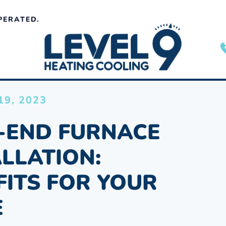
PERATED.
9, 2023
-END FURNACE
ALLATION:
FITS FOR YOUR
E