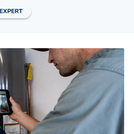
 EXPERT