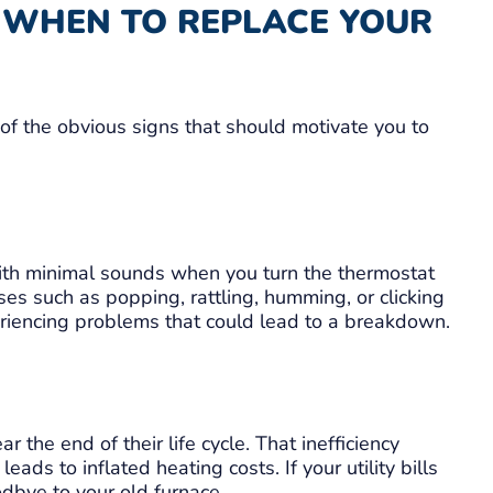
: WHEN TO REPLACE YOUR
of the obvious signs that should motivate you to
ith minimal sounds when you turn the thermostat
ses such as popping, rattling, humming, or clicking
periencing problems that could lead to a breakdown.
r the end of their life cycle. That inefficiency
ads to inflated heating costs. If your utility bills
odbye to your old furnace.