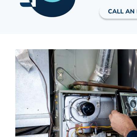
CALL AN