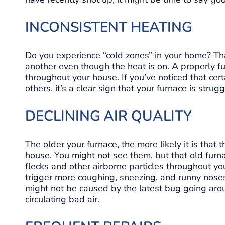
INCONSISTENT HEATING
Do you experience “cold zones” in your home? T
another even though the heat is on. A properly f
throughout your house. If you’ve noticed that cer
others, it’s a clear sign that your furnace is stru
DECLINING AIR QUALITY
The older your furnace, the more likely it is that t
house. You might not see them, but that old fur
flecks and other airborne particles throughout you
trigger more coughing, sneezing, and runny no
might not be caused by the latest bug going aroun
circulating bad air.