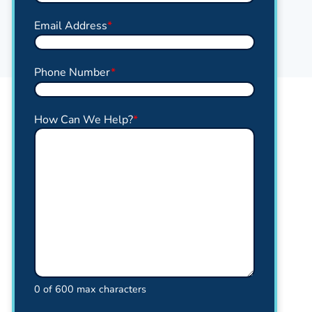
Email Address
*
Phone Number
*
How Can We Help?
*
0 of 600 max characters