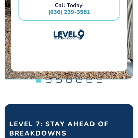
Call Today!
(636) 239-3581
LEVEL 7: STAY AHEAD OF
BREAKDOWNS