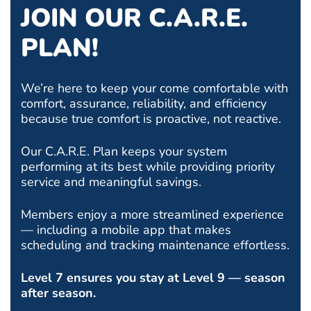
JOIN OUR C.A.R.E.
PLAN!
We’re here to keep your come comfortable with
comfort, assurance, reliability, and efficiency
because true comfort is proactive, not reactive.
Our C.A.R.E. Plan keeps your system
performing at its best while providing priority
service and meaningful savings.
Members enjoy a more streamlined experience
— including a mobile app that makes
scheduling and tracking maintenance effortless.
Level 7 ensures you stay at Level 9 — season
after season.