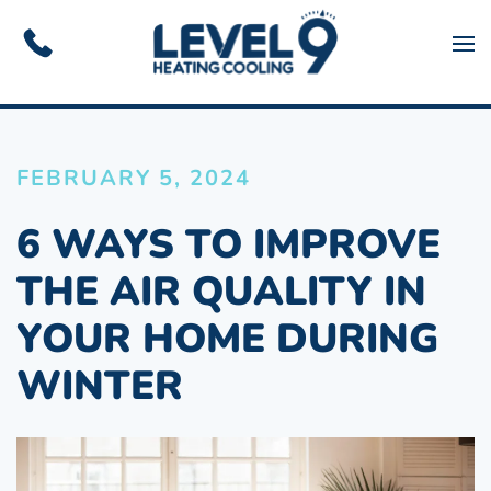
Skip to main content
FEBRUARY 5, 2024
6 WAYS TO IMPROVE
THE AIR QUALITY IN
YOUR HOME DURING
WINTER