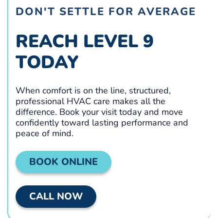
DON'T SETTLE FOR AVERAGE
REACH LEVEL 9
TODAY
When comfort is on the line, structured,
professional HVAC care makes all the
difference. Book your visit today and move
confidently toward lasting performance and
peace of mind.
BOOK ONLINE
CALL NOW