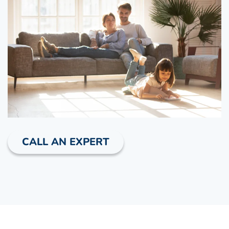
CALL AN EXPERT