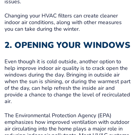
issues.
Changing your HVAC filters can create cleaner
indoor air conditions, along with other measures
you can take during the winter.
2. OPENING YOUR WINDOWS
Even though it is cold outside, another option to
help improve indoor air quality is to crack open the
windows during the day. Bringing in outside air
when the sun is shining, or during the warmest part
of the day, can help refresh the inside air and
provide a chance to change the level of recirculated
air.
The Environmental Protection Agency (EPA)
emphasizes how improved ventilation with outdoor
air circulating into the home plays a major role in