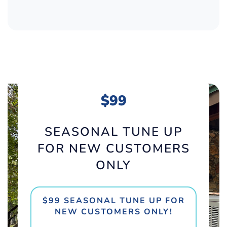
$99
SEASONAL TUNE UP
FOR NEW CUSTOMERS
ONLY
$99 SEASONAL TUNE UP FOR
NEW CUSTOMERS ONLY!