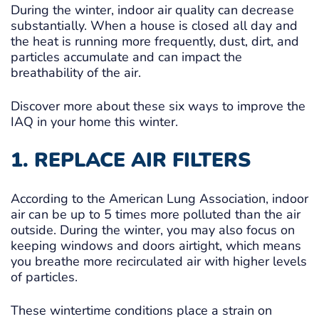
During the winter, indoor air quality can decrease
substantially. When a house is closed all day and
the heat is running more frequently, dust, dirt, and
particles accumulate and can impact the
breathability of the air.
Discover more about these six ways to improve the
IAQ in your home this winter.
1. REPLACE AIR FILTERS
According to the American Lung Association, indoor
air can be up to 5 times more polluted than the air
outside. During the winter, you may also focus on
keeping windows and doors airtight, which means
you breathe more recirculated air with higher levels
of particles.
These wintertime conditions place a strain on