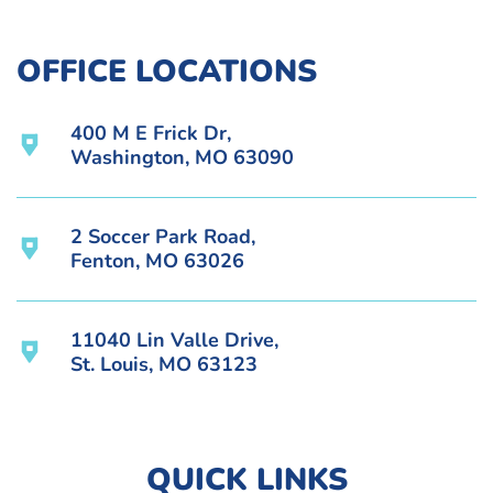
OFFICE LOCATIONS
400 M E Frick Dr,
Washington, MO 63090
2 Soccer Park Road,
Fenton, MO 63026
11040 Lin Valle Drive,
St. Louis, MO 63123
QUICK LINKS