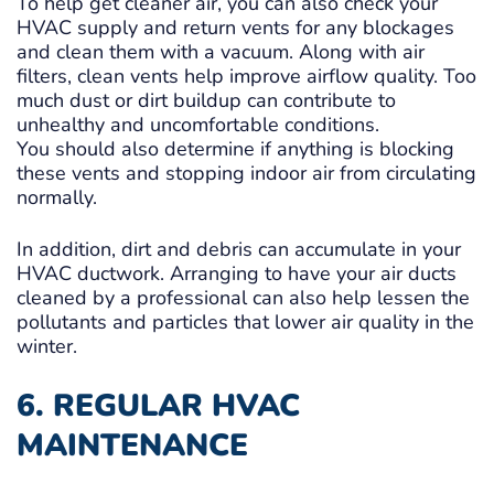
To help get cleaner air, you can also check your
HVAC supply and return vents for any blockages
and clean them with a vacuum. Along with air
filters, clean vents help improve airflow quality. Too
much dust or dirt buildup can contribute to
unhealthy and uncomfortable conditions.
You should also determine if anything is blocking
these vents and stopping indoor air from circulating
normally.
In addition, dirt and debris can accumulate in your
HVAC ductwork. Arranging to have your air ducts
cleaned by a professional can also help lessen the
pollutants and particles that lower air quality in the
winter.
6. REGULAR HVAC
MAINTENANCE