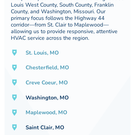
Louis West County, South County, Franklin
County, and Washington, Missouri. Our
primary focus follows the Highway 44
corridor—from St. Clair to Maplewood—
allowing us to provide responsive, attentive
HVAC service across the region.
St. Louis, MO
Chesterfield, MO
Creve Coeur, MO
Washington, MO
Maplewood, MO
Saint Clair, MO