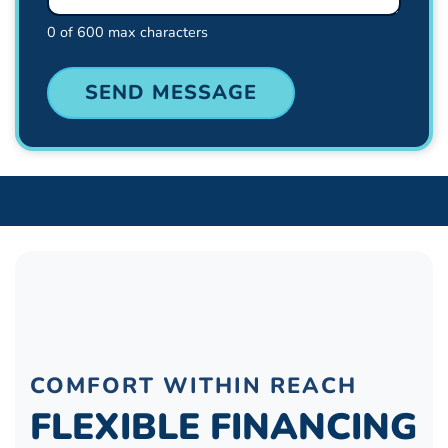
0 of 600 max characters
COMFORT WITHIN REACH
FLEXIBLE FINANCING