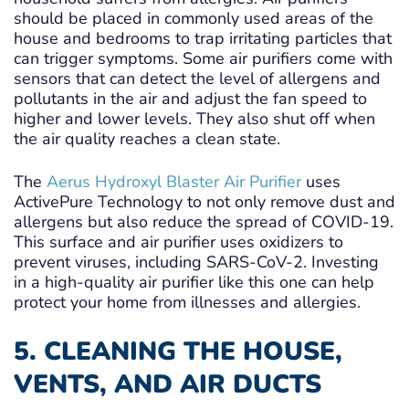
should be placed in commonly used areas of the
house and bedrooms to trap irritating particles that
can trigger symptoms. Some air purifiers come with
sensors that can detect the level of allergens and
pollutants in the air and adjust the fan speed to
higher and lower levels. They also shut off when
the air quality reaches a clean state.
The
Aerus Hydroxyl Blaster Air Purifier
uses
ActivePure Technology to not only remove dust and
allergens but also reduce the spread of COVID-19.
This surface and air purifier uses oxidizers to
prevent viruses, including SARS-CoV-2. Investing
in a high-quality air purifier like this one can help
protect your home from illnesses and allergies.
5. CLEANING THE HOUSE,
VENTS, AND AIR DUCTS