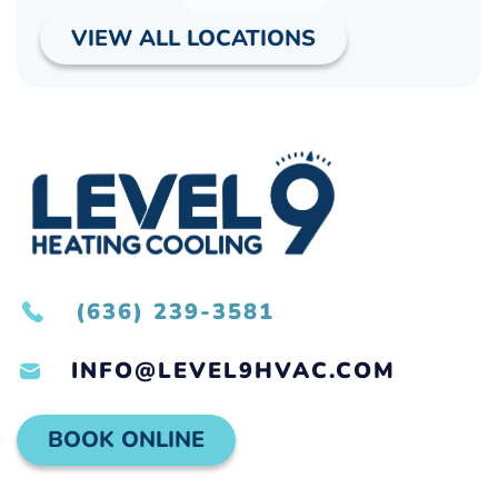
VIEW ALL LOCATIONS
(636) 239-3581
INFO@LEVEL9HVAC.COM
BOOK ONLINE