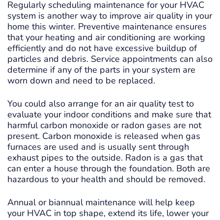
Regularly scheduling maintenance for your HVAC
system is another way to improve air quality in your
home this winter. Preventive maintenance ensures
that your heating and air conditioning are working
efficiently and do not have excessive buildup of
particles and debris. Service appointments can also
determine if any of the parts in your system are
worn down and need to be replaced.
You could also arrange for an air quality test to
evaluate your indoor conditions and make sure that
harmful carbon monoxide or radon gases are not
present. Carbon monoxide is released when gas
furnaces are used and is usually sent through
exhaust pipes to the outside. Radon is a gas that
can enter a house through the foundation. Both are
hazardous to your health and should be removed.
Annual or biannual maintenance will help keep
your HVAC in top shape, extend its life, lower your