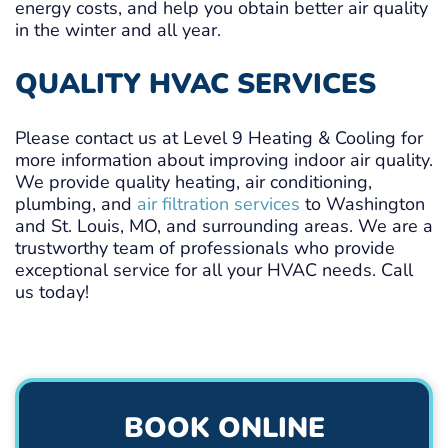
energy costs, and help you obtain better air quality
in the winter and all year.
QUALITY HVAC SERVICES
Please contact us at Level 9 Heating & Cooling for
more information about improving indoor air quality.
We provide quality heating, air conditioning,
plumbing, and
air filtration services
to Washington
and St. Louis, MO, and surrounding areas. We are a
trustworthy team of professionals who provide
exceptional service for all your HVAC needs. Call
us today!
BOOK ONLINE