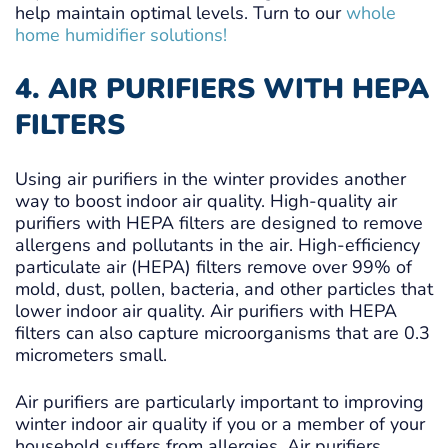
help maintain optimal levels. Turn to our
whole
home humidifier solutions!
4. AIR PURIFIERS WITH HEPA
FILTERS
Using air purifiers in the winter provides another
way to boost indoor air quality. High-quality air
purifiers with HEPA filters are designed to remove
allergens and pollutants in the air. High-efficiency
particulate air (HEPA) filters remove over 99% of
mold, dust, pollen, bacteria, and other particles that
lower indoor air quality. Air purifiers with HEPA
filters can also capture microorganisms that are 0.3
micrometers small.
Air purifiers are particularly important to improving
winter indoor air quality if you or a member of your
household suffers from allergies. Air purifiers