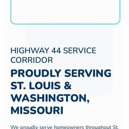
HIGHWAY 44 SERVICE
CORRIDOR
PROUDLY SERVING
ST. LOUIS &
WASHINGTON,
MISSOURI
We proudly serve homeowners throughout St.