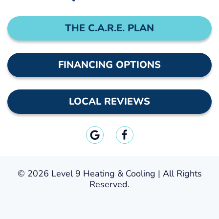
THE C.A.R.E. PLAN
FINANCING OPTIONS
LOCAL REVIEWS
©
2026 Level 9 Heating & Cooling | All Rights
Reserved.