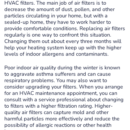
HVAC filters. The main job of air filters is to
decrease the amount of dust, pollen, and other
particles circulating in your home, but with a
sealed-up home, they have to work harder to
provide comfortable conditions. Replacing air filters
regularly is one way to confront this situation.
Changing them out about every three months will
help your heating system keep up with the higher
levels of indoor allergens and contaminants.
Poor indoor air quality during the winter is known
to aggravate asthma sufferers and can cause
respiratory problems. You may also want to
consider upgrading your filters. When you arrange
for an HVAC maintenance appointment, you can
consult with a service professional about changing
to filters with a higher filtration rating. Higher-
quality air filters can capture mold and other
harmful particles more effectively and reduce the
possibility of allergic reactions or other health