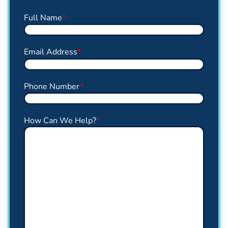
Full Name
*
Email Address
*
Phone Number
*
How Can We Help?
*