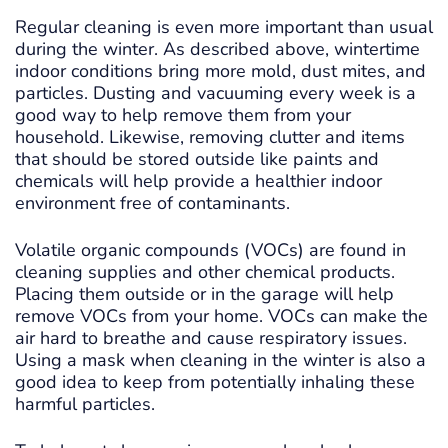
Regular cleaning is even more important than usual
during the winter. As described above, wintertime
indoor conditions bring more mold, dust mites, and
particles. Dusting and vacuuming every week is a
good way to help remove them from your
household. Likewise, removing clutter and items
that should be stored outside like paints and
chemicals will help provide a healthier indoor
environment free of contaminants.
Volatile organic compounds (VOCs) are found in
cleaning supplies and other chemical products.
Placing them outside or in the garage will help
remove VOCs from your home. VOCs can make the
air hard to breathe and cause respiratory issues.
Using a mask when cleaning in the winter is also a
good idea to keep from potentially inhaling these
harmful particles.