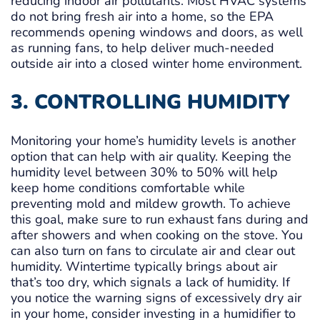
reducing indoor air pollutants. Most HVAC systems
do not bring fresh air into a home, so the EPA
recommends opening windows and doors, as well
as running fans, to help deliver much-needed
outside air into a closed winter home environment.
3. CONTROLLING HUMIDITY
Monitoring your home’s humidity levels is another
option that can help with air quality. Keeping the
humidity level between 30% to 50% will help
keep home conditions comfortable while
preventing mold and mildew growth. To achieve
this goal, make sure to run exhaust fans during and
after showers and when cooking on the stove. You
can also turn on fans to circulate air and clear out
humidity. Wintertime typically brings about air
that’s too dry, which signals a lack of humidity. If
you notice the warning signs of excessively dry air
in your home, consider investing in a humidifier to