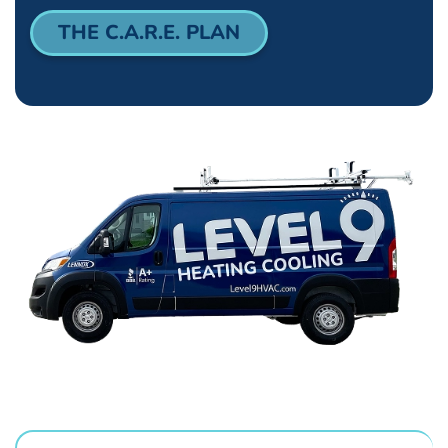
THE C.A.R.E. PLAN