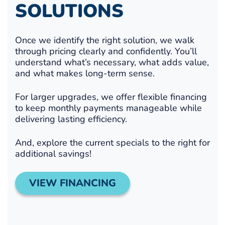
SOLUTIONS
Once we identify the right solution, we walk
through pricing clearly and confidently. You’ll
understand what’s necessary, what adds value,
and what makes long-term sense.
For larger upgrades, we offer flexible financing
to keep monthly payments manageable while
delivering lasting efficiency.
And, explore the current specials to the right for
additional savings!
VIEW FINANCING